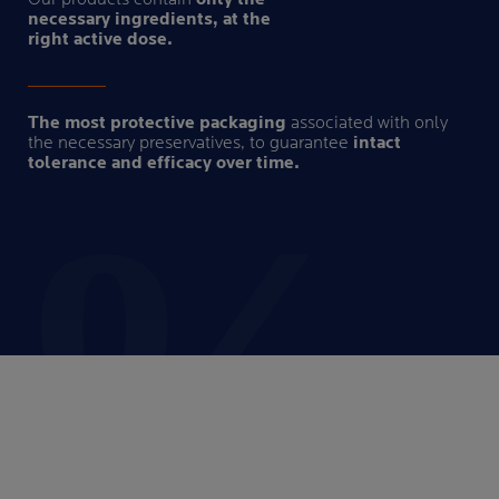
necessary ingredients, at the
right active dose.
The most protective packaging
associated with only
the necessary preservatives, to guarantee
intact
tolerance and efficacy over time.