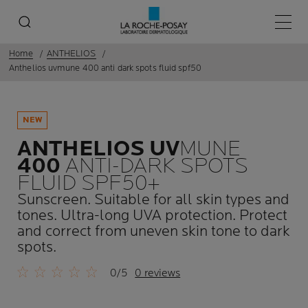
Main 
Home
ANTHELIOS
Anthelios uvmune 400 anti dark spots fluid spf50
NEW
ANTHELIOS UV
MUNE
400
ANTI-DARK SPOTS
FLUID SPF50+
Sunscreen. Suitable for all skin types and
tones. Ultra-long UVA protection. Protect
and correct from uneven skin tone to dark
spots.
0/5
0 reviews