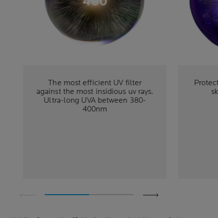
400
The most efficient UV filter
Protec
against the most insidious uv rays.
sk
Ultra-long UVA between 380-
400nm