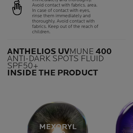
Avoid contact with fabrics. area.
In case of contact with eyes,
rinse them immediately and
thoroughly. Avoid contact with
fabrics. Keep out of the reach of
children.
ANTHELIOS UV
MUNE
400
ANTI-DARK SPOTS FLUID
SPF50+
INSIDE THE PRODUCT
MEXORYL