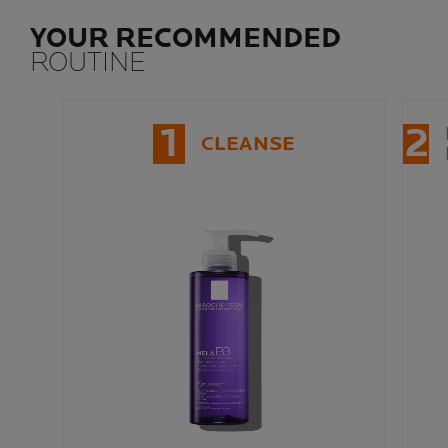
YOUR RECOMMENDED
ROUTINE
1
2
CLEANSE