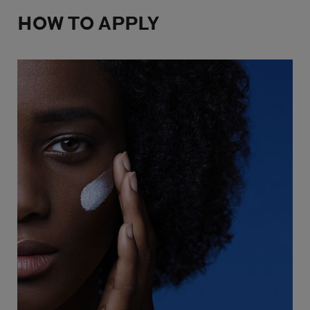
HOW TO APPLY