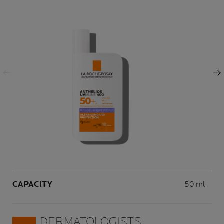
Previous Panel
Next Panel
Volume
CAPACITY
50 ml
DERMATOLOGISTS