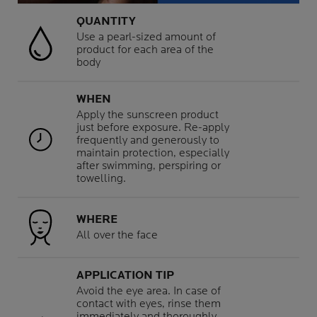
QUANTITY
Use a pearl-sized amount of
product for each area of the
body
WHEN
Apply the sunscreen product
just before exposure. Re-apply
frequently and generously to
maintain protection, especially
after swimming, perspiring or
towelling.
WHERE
All over the face
APPLICATION TIP
Avoid the eye area. In case of
contact with eyes, rinse them
immediately and thoroughly.