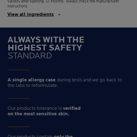
Validity after opening: 12 Months. Always check the manufacturer
instructions.
View all ingredients
ALWAYS WITH THE
HIGHEST SAFETY
STANDARD
A single allergy case
during tests and we go back to
the labs to reformulate.
Our products tolerance is
verified
on the most sensitive skin.
Our products contain
only the