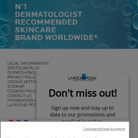
N°1
DERMATOLOGIST
RECOMMENDED
SKINCARE
BRAND WORLDWIDE*
LEGAL INFORMATION
SPOTSCAN PLUS
DISPATCH PAGE
PRIVACY POLICY
COOKIE SETTINGS
SITEMAP
COOKIES POLICY
CONTACT US
FOUNDATION LA ROCHE-POSAY
LA ROCHE-POSAY PRO
Continue without Accepting
*Survey on the dermocosmetic market carried out by IQVIA and other