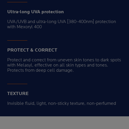
Ultra-long UVA protection
UVA/UVB and ultra-long UVA [380-400nm] protection
with Mexoryl 400
PROTECT & CORRECT
Protect and correct from uneven skin tones to dark spots
with Melasyl, effective on all skin types and tones.
Protects from deep cell damage.
TEXTURE
Invisible fluid, light, non-sticky texture, non-perfumed