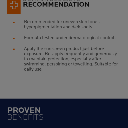
RECOMMENDATION
Recommended for uneven skin tones,
hyperpigmentation and dark spots
Formula tested under dermatological control.
Apply the sunscreen product just before
exposure. Re-apply frequently and generously
to maintain protection, especially after
swimming, perspiring or towelling. Suitable for
daily use
PROVEN
BENEFITS