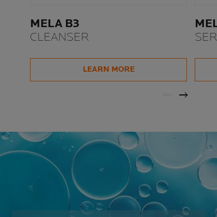
MELA B3
MEL
CLEANSER
SE
LEARN MORE