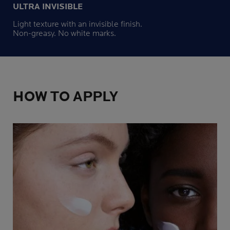
ULTRA INVISIBLE
Light texture with an invisible finish.
Non-greasy. No white marks.
HOW TO APPLY