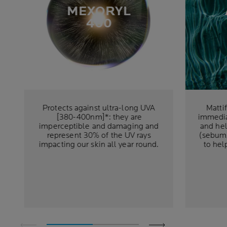
MEXORYL
400
Protects against ultra-long UVA
Matti
[380-400nm]*: they are
immedia
imperceptible and damaging and
and hel
represent 30% of the UV rays
(sebum,
impacting our skin all year round.
to hel