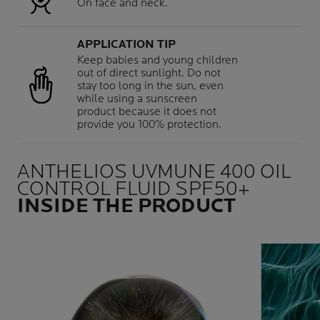
On face and neck.
APPLICATION TIP
Keep babies and young children
out of direct sunlight. Do not
stay too long in the sun, even
while using a sunscreen
product because it does not
provide you 100% protection.
ANTHELIOS UVMUNE 400 OIL
CONTROL FLUID SPF50+
INSIDE THE PRODUCT