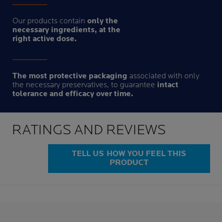
Our products contain
only the
necessary ingredients, at the
right active dose.
The most protective packaging
associated with only
the necessary preservatives, to guarantee
intact
tolerance and efficacy over time.
RATINGS AND REVIEWS
TELL US HOW YOU FEEL THIS
PRODUCT