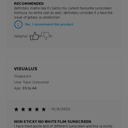
RECOMMENDED
definitely matte like it claims my current favourite sunscreen
formula. no white cast as well. definitely consider if u face the
issue of greasy uv protection
Yes, I recommend this product
Helpful ?
0
0
VISUALUS
Singapore
User Type: Consumer
Age:
35 to 44
- 31/8/2023
NON STICKY NO WHITE FLIM SUNSCREEN
I have tried quote alot of different sunscreen and this la roche-