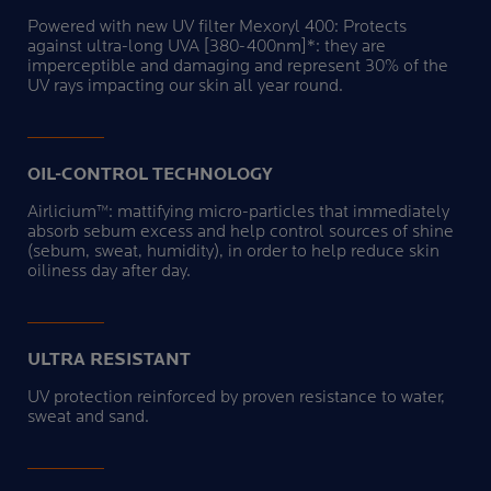
Powered with new UV filter Mexoryl 400: Protects
against ultra-long UVA [380-400nm]*: they are
imperceptible and damaging and represent 30% of the
UV rays impacting our skin all year round.
OIL-CONTROL TECHNOLOGY
Airlicium™: mattifying micro-particles that immediately
absorb sebum excess and help control sources of shine
(sebum, sweat, humidity), in order to help reduce skin
oiliness day after day.
ULTRA RESISTANT
UV protection reinforced by proven resistance to water,
sweat and sand.