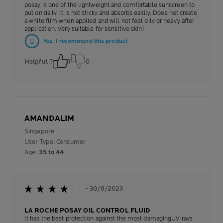
posay is one of the lightweight and comfortable sunscreen to
put on daily. It is not sticky and absorbs easily. Does not create
a white flim when applied and will not feel oily or heavy after
application. Very suitable for sensitive skin!
Yes, I recommend this product
Helpful ?
1
0
AMANDALIM
Singapore
User Type: Consumer
Age:
35 to 44
- 30/8/2023
LA ROCHE POSAY OIL CONTROL FLUID
It has the best protection against the most damagingUV rays