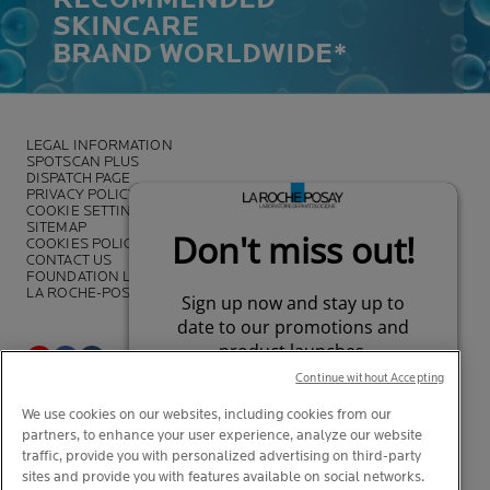
SKINCARE
BRAND WORLDWIDE*
LEGAL INFORMATION
SPOTSCAN PLUS
DISPATCH PAGE
PRIVACY POLICY
COOKIE SETTINGS
SITEMAP
COOKIES POLICY
CONTACT US
FOUNDATION LA ROCHE-POSAY
LA ROCHE-POSAY PRO
Continue without Accepting
*Survey on the dermocosmetic market carried out by IQVIA and other
We use cookies on our websites, including cookies from our
partners between November 2018
and July 2019 among
partners, to enhance your user experience, analyze our website
dermatologists in 43 countries representing more than 80% of the
worldwide GDP
traffic, provide you with personalized advertising on third-party
sites and provide you with features available on social networks.