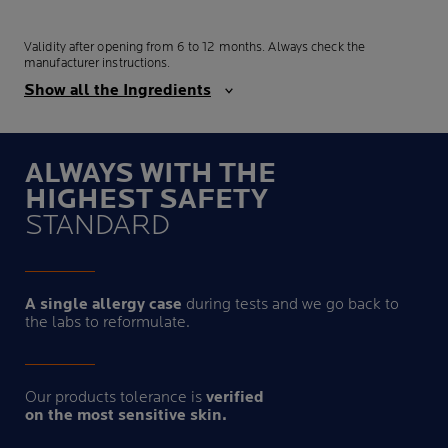
Validity after opening from 6 to 12 months. Always check the
manufacturer instructions.
Show all the Ingredients
ALWAYS WITH THE
HIGHEST SAFETY
STANDARD
A single allergy case
during tests and we go back to
the labs to reformulate.
Our products tolerance is
verified
on the most sensitive skin.