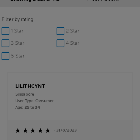
Filter by rating
1 Star
2 Star
3 Star
4 Star
5 Star
LILITHCYNT
Singapore
User Type: Consumer
Age:
25 to 34
- 31/8/2023