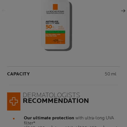
Previous Panel
Next Panel
Volume
CAPACITY
50 ml
DERMATOLOGISTS
RECOMMENDATION
Our ultimate protection
with ultra-long UVA
filter*