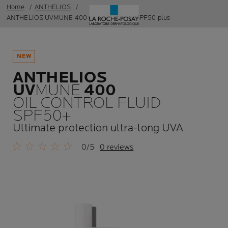
Home
ANTHELIOS
ANTHELIOS UVMUNE 400 Oil control fluid SPF50 plus
NEW
ANTHELIOS
UV
MUNE
400
OIL CONTROL FLUID
SPF50+
Ultimate protection ultra-long UVA
0/5
0 reviews