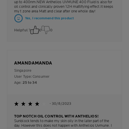
up to 400nm.NEW Anthelios UVMUNE 400 Fluid is also for
oil control and clinically proven 12H mattifying effect.It keeps
my t zone area Matt and clear after one whole day!
Yes, I recommend this product
Helpful ?
0
0
AMANDAMANDA
Singapore
User Type: Consumer
Age:
25 to 34
- 30/8/2023
TOP NOTCH OIL CONTROL WITH ANTHELIOS!
Sunblock tends to make my skin oily in the later part of the
day. However this does not happen with Anthelios Uvmune. I