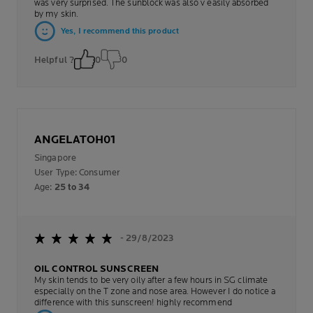
was very surprised. The sunblock was also v easily absorbed
by my skin.
Yes, I recommend this product
Helpful ?
0
0
ANGELATOH01
Singapore
User Type: Consumer
Age:
25 to 34
- 29/8/2023
OIL CONTROL SUNSCREEN
My skin tends to be very oily after a few hours in SG climate
especially on the T zone and nose area. However I do notice a
difference with this sunscreen! highly recommend