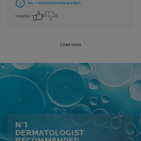
Yes, I recommend this product
Helpful ?
0
0
Load more
N°1
DERMATOLOGIST
RECOMMENDED