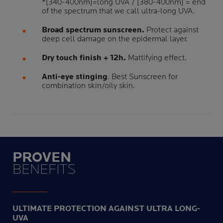
*[340-400nm]=long UVA / [380-400nm] = end
of the spectrum that we call ultra-long UVA.
Broad spectrum sunscreen.
Protect against
deep cell damage on the epidermal layer.
Dry touch finish + 12h.
Mattifying effect.
Anti-eye stinging
. Best Sunscreen for
combination skin/oily skin.
PROVEN
BENEFITS
ULTIMATE PROTECTION AGAINST ULTRA LONG-
UVA