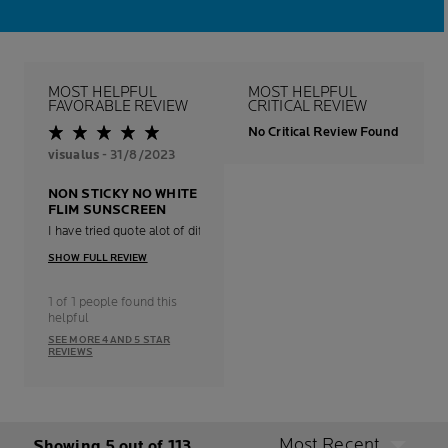
MOST HELPFUL
MOST HELPFUL
FAVORABLE REVIEW
CRITICAL REVIEW
No Critical Review Found
visualus
- 31/8/2023
NON STICKY NO WHITE
FLIM SUNSCREEN
I have tried quote alot of different sunscreen and this la roche-posay is 
SHOW FULL REVIEW
1 of 1 people found this
helpful
SEE MORE 4 AND 5 STAR
REVIEWS
Most Recent
Showing 5 out of 113