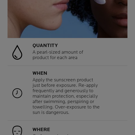
QUANTITY
A pearl-sized amount of
product for each area
WHEN
Apply the sunscreen product
just before exposure. Re-apply
frequently and generously to
maintain protection, especially
after swimming, perspiring or
towelling. Over-exposure to the
sun is dangerous.
WHERE