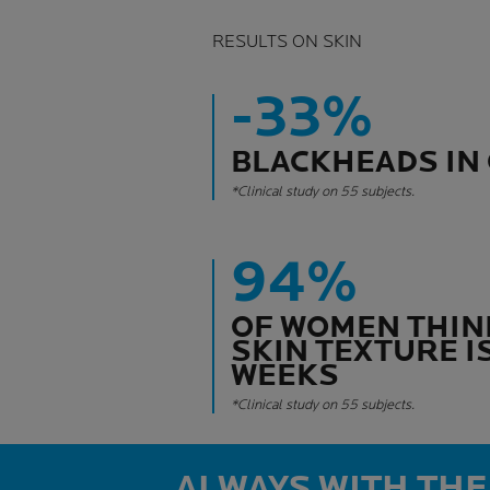
RESULTS ON SKIN
-33%
BLACKHEADS IN 
*Clinical study on 55 subjects.
94%
OF WOMEN THIN
SKIN TEXTURE IS
WEEKS
*Clinical study on 55 subjects.
ALWAYS WITH THE