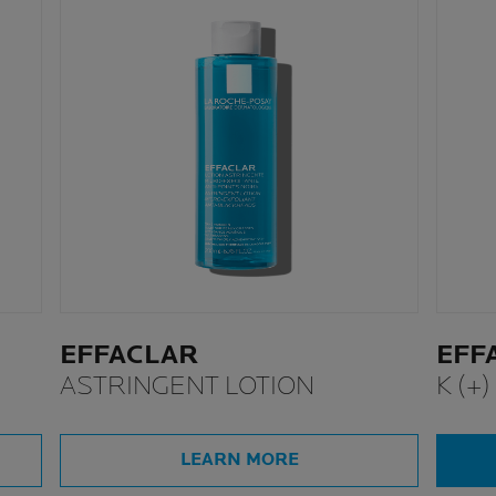
EFFACLAR
EFF
ASTRINGENT LOTION
K (+)
LEARN MORE