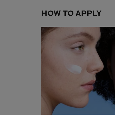
HOW TO APPLY