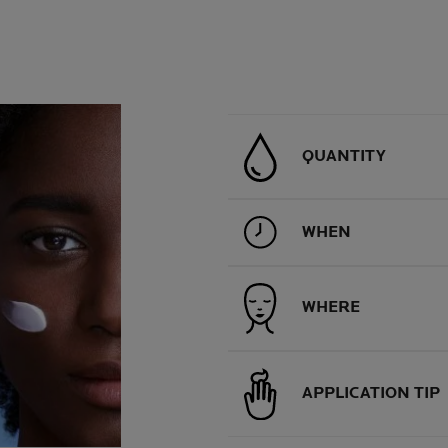
QUANTITY
WHEN
WHERE
APPLICATION TIP