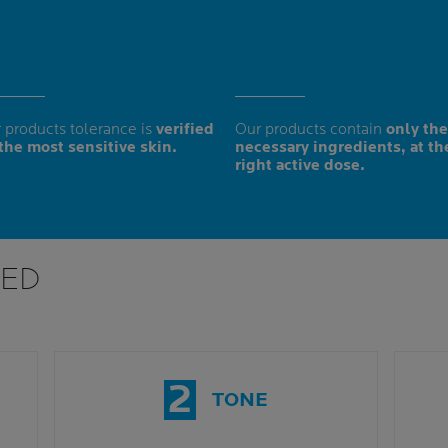
 products tolerance is
verified
Our products contain
only the
the most sensitive skin.
necessary ingredients, at th
right active dose.
ED
2
TONE