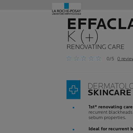
EFFACL
K (+)
RENOVATING CARE
0/5
0 revie
DERMATOLO
SKINCARE
1st* renovating care
recurrent blackheads 
sebum properties.
Ideal for recurrent