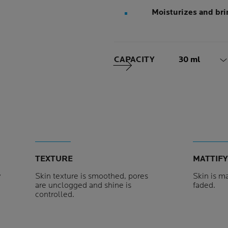
Moisturizes and bri
Volume
CAPACITY
30 ml
Next Panel
TEXTURE
MATTIFY
y
Skin texture is smoothed, pores
Skin is ma
are unclogged and shine is
faded.
controlled.