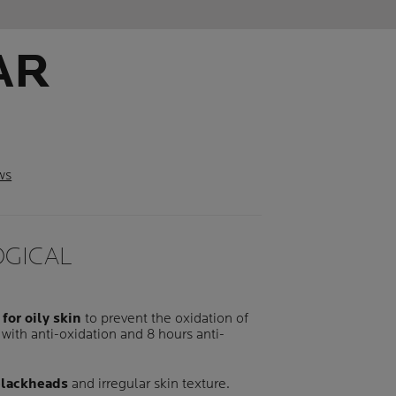
AR
ws
GICAL
 for oily skin
to prevent the oxidation of
with anti-oxidation and 8 hours anti-
 blackheads
and irregular skin texture.