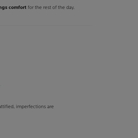
ngs comfort
for the rest of the day.
ttified, imperfections are