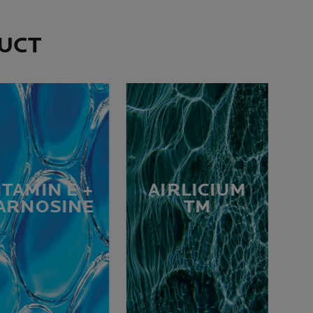
DUCT
ITAMIN E +
AIRLICIUM
ARNOSINE
TM