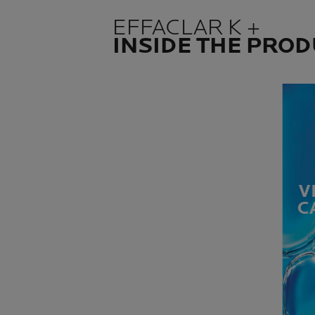
EFFACLAR K +
INSIDE THE PRO
V
C