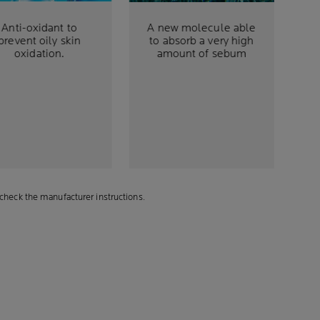
Anti-oxidant to
A new molecule able
prevent oily skin
to absorb a very high
oxidation.
amount of sebum
check the manufacturer instructions.