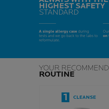
HIGHEST SAFETY
STANDARD
A single allergy case
during
Our
tests and we go back to the labs to
on 
reformulate.
YOUR RECOMMEND
ROUTINE
1
CLEANSE