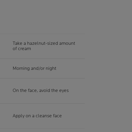
Take a hazelnut-sized amount
of cream
Morning and/or night
On the face, avoid the eyes
Apply on a cleanse face