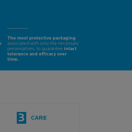
The most protective packaging
e
associated with only the necessary
preservatives, to guarantee
intact
tolerance and efficacy over
time.
3
CARE