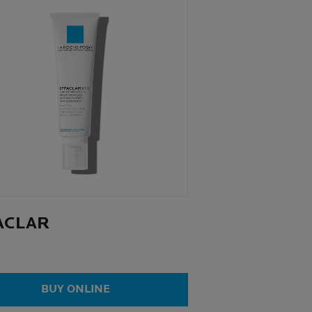
ACLAR
BUY ONLINE