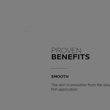
Previous Panel
PROVEN
BENEFITS
SMOOTH
The skin is smoother from the ver
first application