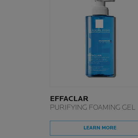
EFFACLAR
PURIFYING FOAMING GEL
LEARN MORE