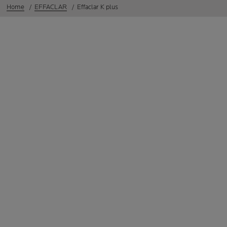
Home
EFFACLAR
Effaclar K plus