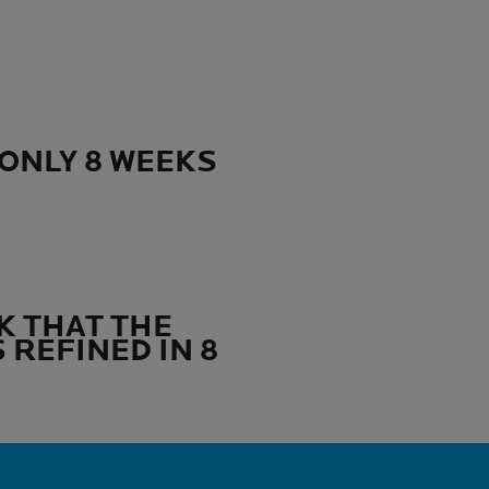
ONLY 8 WEEKS
K THAT THE
 REFINED IN 8