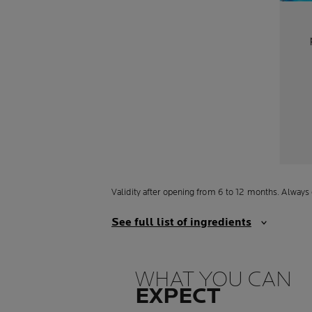
Validity after opening from 6 to 12 months. Always 
See full list of ingredients
WHAT YOU CAN
EXPECT