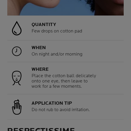
QUANTITY
Few drops on cotton pad
WHEN
On night and/or morning
WHERE
Place the cotton ball delicately
onto one eye, then leave to
work for a few moments.
APPLICATION TIP
Do not rub to avoid irritation.