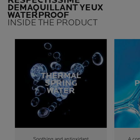
RESPECTISSIME
DEMAQUILLANT YEUX
WATERPROOF
INSIDE THE PRODUCT
THERMAL
SPRING
WATER
Soothing and antioxidant
A co