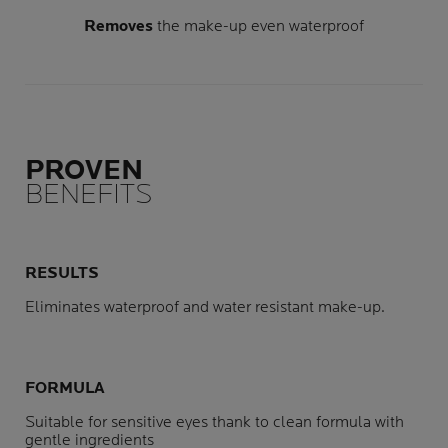
Removes
the make-up even waterproof
PROVEN
BENEFITS
RESULTS
Eliminates waterproof and water resistant make-up.
FORMULA
Suitable for sensitive eyes thank to clean formula with
gentle ingredients