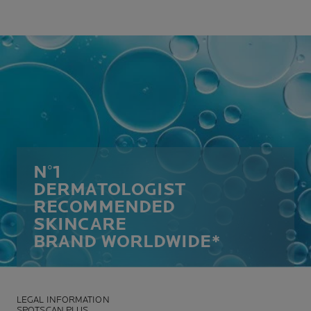
N°1
DERMATOLOGIST
RECOMMENDED
SKINCARE
BRAND WORLDWIDE*
LEGAL INFORMATION
SPOTSCAN PLUS