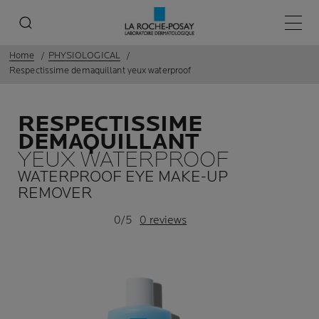
Main 
Home
PHYSIOLOGICAL
Respectissime demaquillant yeux waterproof
RESPECTISSIME
DEMAQUILLANT
YEUX WATERPROOF
WATERPROOF EYE MAKE-UP
REMOVER
0/5
0 reviews