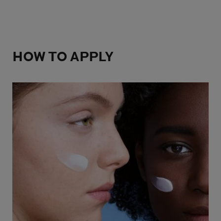
HOW TO APPLY