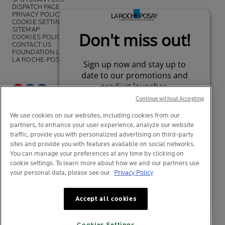
DISPATCH PAGE
PRIVACY POLICY
COOKIE SETTINGS
SITEMAP
COOKIES POLICY
CONTACT US
FOUNDATION LA ROCHE-POSAY
LA ROCHE-POSAY PRO
Continue without Accepting
*Survey on the dermocosmetic market carried out by IQVIA and other
We use cookies on our websites, including cookies from our
partners between November 2018
and July 2019 among
partners, to enhance your user experience, analyze our website
dermatologists in 43 countries representing more than 80% of the
worldwide GDP
traffic, provide you with personalized advertising on third-party
sites and provide you with features available on social networks.
You can manage your preferences at any time by clicking on
cookie settings. To learn more about how we and our partners use
your personal data, please see our
Privacy Policy
© La Roche-Posay
© Centre Thermal de La Roche-Posay
Your privacy
Your privacy
What is this?
What is this?
Accept all cookies
© Getty Images
© Thinkstock
© L'OREAL