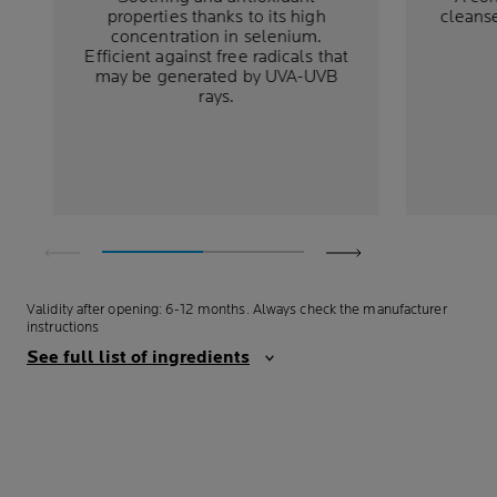
properties thanks to its high
cleans
concentration in selenium.
Efficient against free radicals that
may be generated by UVA-UVB
rays.
Validity after opening: 6-12 months. Always check the manufacturer
instructions
See full list of ingredients
ALWAYS WITH THE
HIGHEST SAFETY