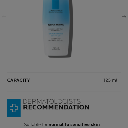
Previous Panel
Next Panel
Volume
CAPACITY
125 ml
DERMATOLOGISTS
RECOMMENDATION
Suitable for
normal to sensitive skin