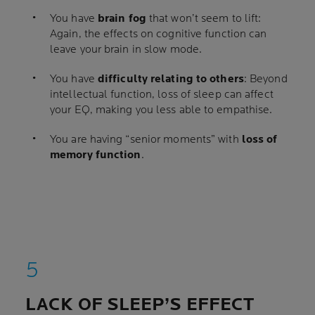
You have
brain fog
that won’t seem to lift:
Again, the effects on cognitive function can
leave your brain in slow mode.
You have
difficulty relating to others
: Beyond
intellectual function, loss of sleep can affect
your EQ, making you less able to empathise.
You are having “senior moments” with
loss of
memory function
.
LACK OF SLEEP’S EFFECT