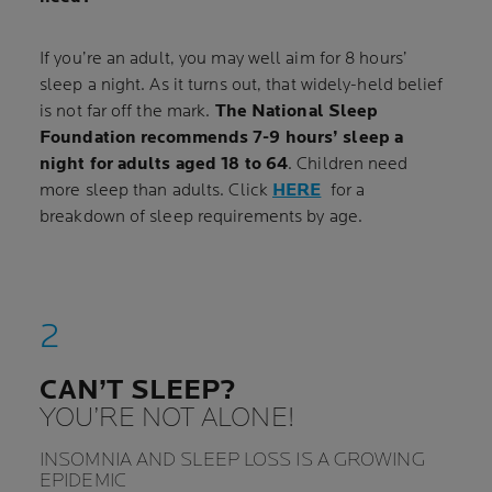
If you’re an adult, you may well aim for 8 hours’
sleep a night. As it turns out, that widely-held belief
is not far off the mark.
The National Sleep
Foundation recommends 7-9 hours’ sleep a
night for adults aged 18 to 64
. Children need
more sleep than adults. Click
HERE
for a
breakdown of sleep requirements by age.
CAN’T SLEEP?
YOU’RE NOT ALONE!
INSOMNIA AND SLEEP LOSS IS A GROWING
EPIDEMIC