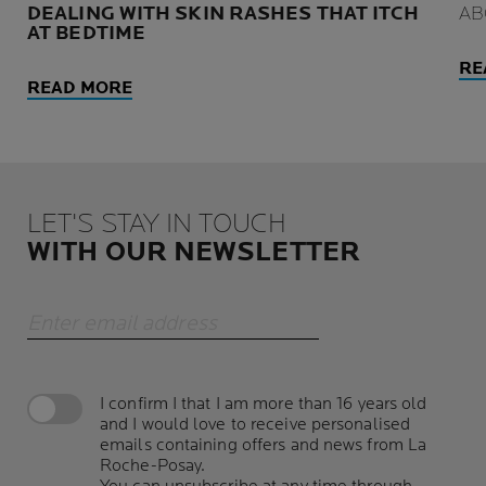
DEALING WITH SKIN RASHES THAT ITCH
AB
AT BEDTIME
RE
READ MORE
LET'S STAY IN TOUCH
WITH OUR NEWSLETTER
Enter email address
I confirm I that I am more than 16 years old
and I would love to receive personalised
emails containing offers and news from La
Roche-Posay.