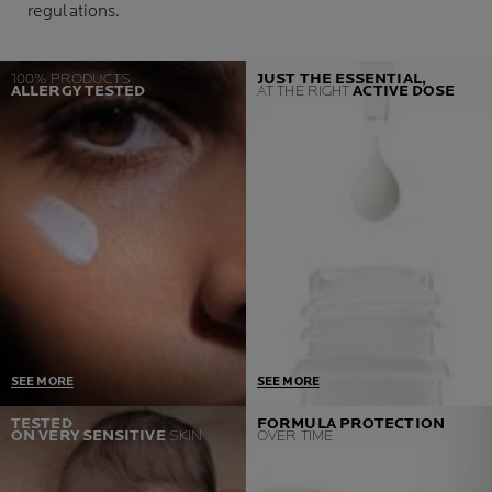
regulations.
100% PRODUCTS
JUST THE ESSENTIAL,
ALLERGY TESTED
AT THE RIGHT
ACTIVE DOSE
SEE MORE
SEE MORE
One Prerequisite = Zero
Developed in collaboration
TESTED
FORMULA PROTECTION
ON VERY SENSITIVE
SKIN
OVER TIME
Allergic reactions
with dermatologist and
If we detect a single case,
toxicologist, our products
we go back to the labs and
contain only the necessary