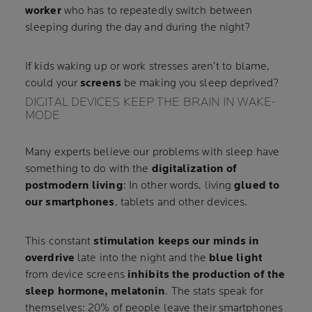
worker
who has to repeatedly switch between
sleeping during the day and during the night?
If kids waking up or work stresses aren’t to blame,
could your
screens
be making you sleep deprived?
DIGITAL DEVICES KEEP THE BRAIN IN WAKE-
MODE
Many experts believe our problems with sleep have
something to do with the
digitalization of
postmodern living
: In other words, living
glued to
our smartphones
, tablets and other devices.
This constant
stimulation keeps our minds in
overdrive
late into the night and the
blue light
from device screens
inhibits the production of the
sleep hormone, melatonin
. The stats speak for
themselves: 20% of people leave their smartphones