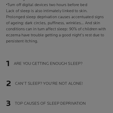
•Turn off digital devices two hours before bed
Lack of sleep is also intimately linked to skin.
Prolonged sleep deprivation causes accentuated signs
of ageing: dark circles, puffiness, wrinkles… And skin
conditions can in turn affect sleep: 90% of children with
eczema have trouble getting a good night’s rest due to
persistent itching.
ARE YOU GETTING ENOUGH SLEEP?
CAN’T SLEEP? YOU’RE NOT ALONE!
TOP CAUSES OF SLEEP DEPRIVATION