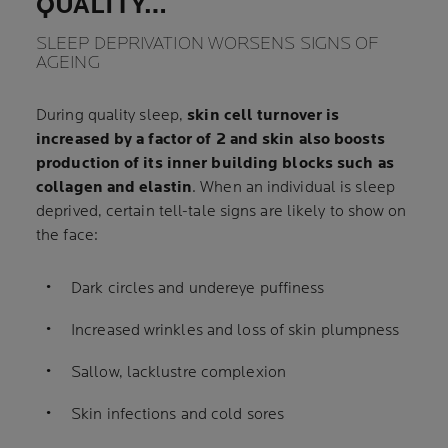
QUALITY…
SLEEP DEPRIVATION WORSENS SIGNS OF
AGEING
During quality sleep,
skin cell turnover is
increased by a factor of 2 and skin also boosts
production of its inner building blocks such as
collagen and elastin
. When an individual is sleep
deprived, certain tell-tale signs are likely to show on
the face:
Dark circles and undereye puffiness
Increased wrinkles and loss of skin plumpness
Sallow, lacklustre complexion
Skin infections and cold sores