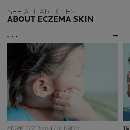
SEE ALL ARTICLES
ABOUT ECZEMA SKIN
Next P
ATOPIC ECZEMA IN CHILDREN:
TE