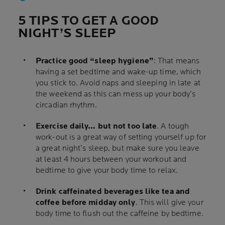
5 TIPS TO GET A GOOD
NIGHT’S SLEEP
Practice good “sleep hygiene”
: That means
having a set bedtime and wake-up time, which
you stick to. Avoid naps and sleeping in late at
the weekend as this can mess up your body’s
circadian rhythm.
Exercise daily… but not too late
. A tough
work-out is a great way of setting yourself up for
a great night’s sleep, but make sure you leave
at least 4 hours between your workout and
bedtime to give your body time to relax.
Drink caffeinated beverages like tea and
coffee before midday only
. This will give your
body time to flush out the caffeine by bedtime.