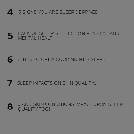
5 SIGNS YOU ARE SLEEP DEPRIVED
LACK OF SLEEP’S EFFECT ON PHYSICAL AND
MENTAL HEALTH
5 TIPS TO GET A GOOD NIGHT’S SLEEP
SLEEP IMPACTS ON SKIN QUALITY…
…AND SKIN CONDITIONS IMPACT UPON SLEEP
QUALITY TOO!