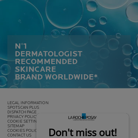
N°1
DERMATOLOGIST
RECOMMENDED
SKINCARE
BRAND WORLDWIDE*
LEGAL INFORMATION
SPOTSCAN PLUS
DISPATCH PAGE
PRIVACY POLICY
COOKIE SETTINGS
SITEMAP
COOKIES POLICY
CONTACT US