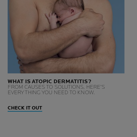
WHAT IS ATOPIC DERMATITIS?
FROM CAUSES TO SOLUTIONS, HERE’S
EVERYTHING YOU NEED TO KNOW.
CHECK IT OUT