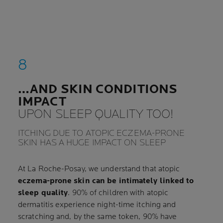
…AND SKIN CONDITIONS
IMPACT
UPON SLEEP QUALITY TOO!
ITCHING DUE TO ATOPIC ECZEMA-PRONE
SKIN HAS A HUGE IMPACT ON SLEEP
At La Roche-Posay, we understand that atopic
eczema-prone skin can be intimately linked to
sleep quality
. 90% of children with atopic
dermatitis experience night-time itching and
scratching and, by the same token, 90% have