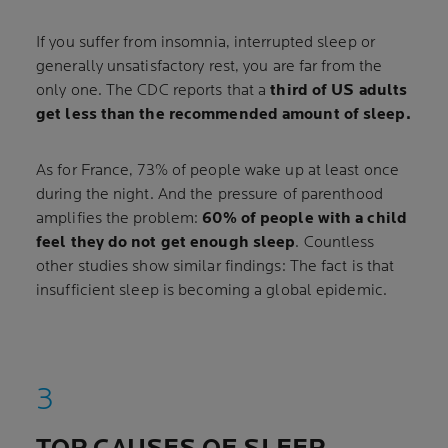
If you suffer from insomnia, interrupted sleep or
generally unsatisfactory rest, you are far from the
only one. The CDC reports that a
third of US adults
get less than the recommended amount of sleep.
As for France, 73% of people wake up at least once
during the night. And the pressure of parenthood
amplifies the problem:
60% of people with a child
feel they do not get enough sleep
. Countless
other studies show similar findings: The fact is that
insufficient sleep is becoming a global epidemic.