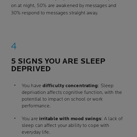
on at night, 50% are awakened by messages and
30% respond to messages straight away.
5 SIGNS YOU ARE SLEEP
DEPRIVED
You have
difficulty concentrating
: Sleep
deprivation affects cognitive function, with the
potential to impact on school or work
performance.
You are
irritable with mood swings
: A lack of
sleep can affect your ability to cope with
everyday life.