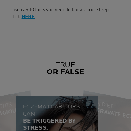
Discover 10 facts you need to know about sleep,
click
HERE
.
TRUE
OR FALSE
CAN DIET
TITIS
ECZEMA FLARE-UPS
AGGRAVATE EC
AGIOUS.
CAN
TRUE
BE TRIGGERED BY
TRUE
STRESS.