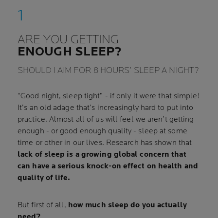
ARE YOU GETTING
ENOUGH SLEEP?
SHOULD I AIM FOR 8 HOURS’ SLEEP A NIGHT?
“Good night, sleep tight” - if only it were that simple!
It’s an old adage that’s increasingly hard to put into
practice. Almost all of us will feel we aren’t getting
enough - or good enough quality - sleep at some
time or other in our lives. Research has shown that
lack of sleep is a growing global concern that
can have a serious knock-on effect on health and
quality of life.
But first of all,
how much sleep do you actually
need?