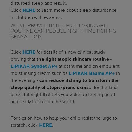
disturbed sleep as a result.
Click
HERE
to learn more about sleep disturbance
in children with eczema.
WE’VE PROVED IT: THE RIGHT SKINCARE
ROUTINE CAN REDUCE NIGHT-TIME ITCHING
SENSATIONS
Click
HERE
for details of a new clinical study
proving that
the right atopic skincare routine
-
LIPIKAR Syndet AP+
at bathtime and an emollient
moisturising cream such as
LIPIKAR Baume AP+
in
the evening -
can reduce itching to transform the
sleep quality of atopic-prone skins
… for the kind
of restful night that lets you wake up feeling good
and ready to take on the world.
For tips on how to help your child resist the urge to
scratch, click
HERE
.