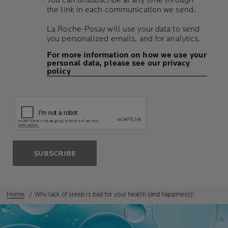
You can unsubscribe at any time through
the link in each communication we send.
La Roche-Posay will use your data to send
you personalized emails, and for analytics.
For more information on how we use your
personal data, please see our privacy
policy
SUBSCRIBE
Home
Why lack of sleep is bad for your health (and happiness)!