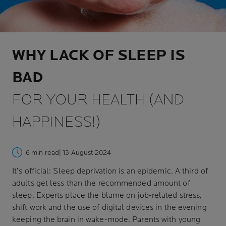
WHY LACK OF SLEEP IS
BAD
FOR YOUR HEALTH (AND
HAPPINESS!)
6 min read
| 13 August 2024
It’s official: Sleep deprivation is an epidemic. A third of
adults get less than the recommended amount of
sleep. Experts place the blame on job-related stress,
shift work and the use of digital devices in the evening
keeping the brain in wake-mode. Parents with young