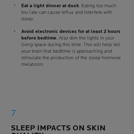
Eat a light dinner at dusk
. Eating too much
too late can cause reflux and interfere with
sleep.
Avoid electronic devices for at least 2 hours
before bedtime
. Also dim the lights in your
living space during this time. This will help tell
your brain that bedtime is approaching and
stimulate the production of the sleep hormone
melatonin.
SLEEP IMPACTS ON SKIN