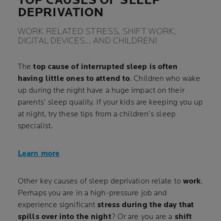
TOP CAUSES OF SLEEP
DEPRIVATION
WORK RELATED STRESS, SHIFT WORK,
DIGITAL DEVICES… AND CHILDREN!
The
top cause of interrupted sleep is often
having little ones to attend to
. Children who wake
up during the night have a huge impact on their
parents’ sleep quality. If your kids are keeping you up
at night, try these tips from a children’s sleep
specialist.
Learn more
Other key causes of sleep deprivation relate to
work
.
Perhaps you are in a high-pressure job and
experience significant
stress during the day that
spills over into the night
? Or are you are a
shift