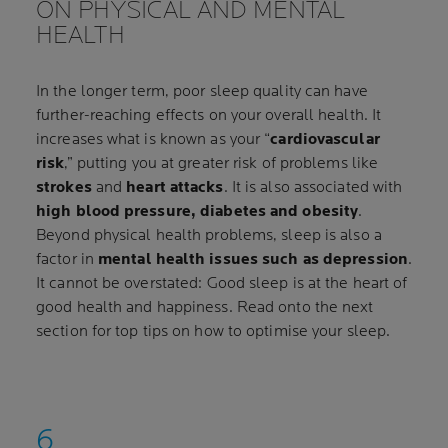
ON PHYSICAL AND MENTAL
HEALTH
In the longer term, poor sleep quality can have
further-reaching effects on your overall health. It
increases what is known as your “
cardiovascular
risk
,” putting you at greater risk of problems like
strokes
and
heart attacks
. It is also associated with
high blood pressure, diabetes and obesity
.
Beyond physical health problems, sleep is also a
factor in
mental health issues such as depression
.
It cannot be overstated: Good sleep is at the heart of
good health and happiness. Read onto the next
section for top tips on how to optimise your sleep.