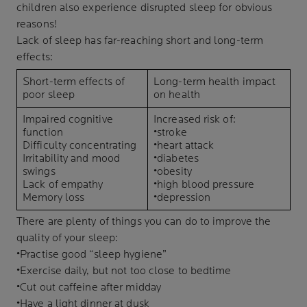
children also experience disrupted sleep for obvious
reasons!
Lack of sleep has far-reaching short and long-term
effects:
Short-term effects of
Long-term health impact
poor sleep
on health
Impaired cognitive
Increased risk of:
function
•stroke
Difficulty concentrating
•heart attack
Irritability and mood
•diabetes
swings
•obesity
Lack of empathy
•high blood pressure
Memory loss
•depression
There are plenty of things you can do to improve the
quality of your sleep:
•Practise good “sleep hygiene”
•Exercise daily, but not too close to bedtime
•Cut out caffeine after midday
•Have a light dinner at dusk