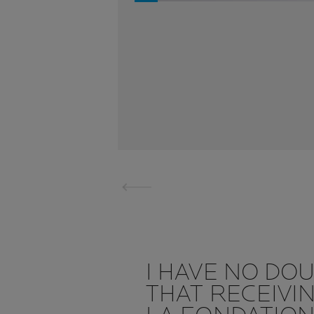
I HAVE NO DO
THAT RECEIVI