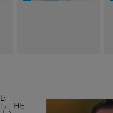
UBT
NG THE