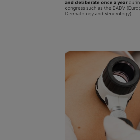
and deliberate once a year
durin
congress such as the EADV (Eur
Dermatology and Venerology).