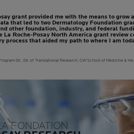
ay grant provided me with the means to grow as
ata that led to two Dermatology Foundation gr
d other foundation, industry, and federal fundin
e La Roche-Posay North America grant review co
ery process that aided my path to where I am tod
rogram Dir., Dir. of Translational Research, GW School of Medicine & He
LA FONDATION