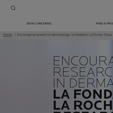
SKIN CONCERNS
FIND A PR
Home
Encouraging research in dermatology: la fondation La Roche-Posa
ENCOUR
RESEAR
IN DERM
LA FOND
LA ROCH