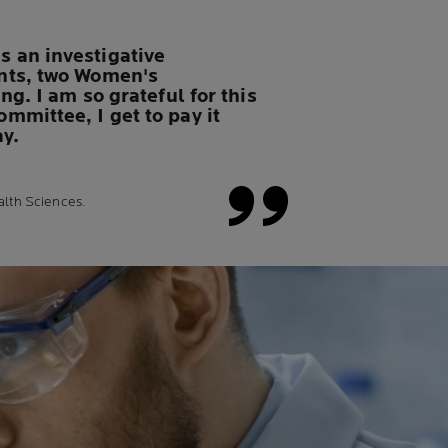
 an investigative
ants, two Women's
g. I am so grateful for this
mmittee, I get to pay it
ay.
alth Sciences.