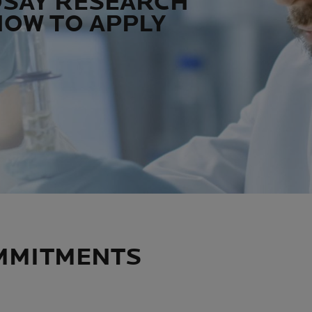
OSAY RESEARCH
HOW TO APPLY
MMITMENTS