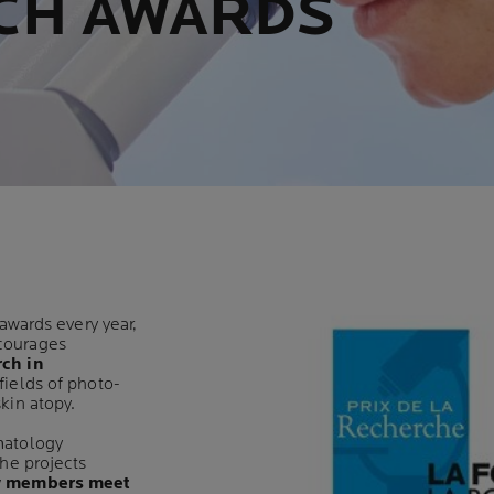
CH AWARDS
 awards every year,
courages
rch in
fields of photo-
kin atopy.
matology
the projects
y members meet