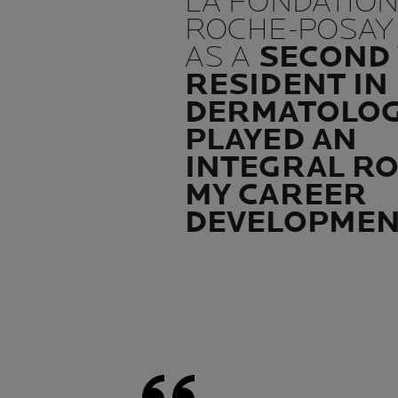
LA FONDATION
ROCHE-POSAY
AS A
SECOND
RESIDENT IN
DERMATOLO
PLAYED AN
INTEGRAL RO
MY CAREER
DEVELOPME