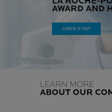
LA ROCHE-P
AWARD AND 
CHECK IT OUT
LEARN MORE
ABOUT OUR CO