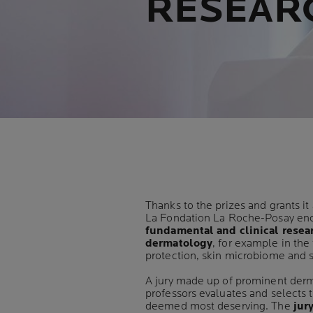
RESEAR
Thanks to the prizes and grants it
La Fondation La Roche-Posay en
fundamental and clinical resea
dermatology
, for example in the 
protection, skin microbiome and s
A jury made up of prominent der
professors evaluates and selects 
deemed most deserving. The
jur