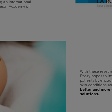
g an international
opean Academy of
With these resear
Posay hopes to imp
patients by encou
skin conditions a
better and more 
solutions.