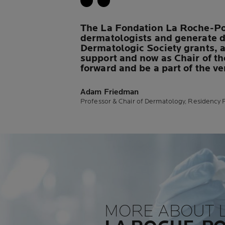
The La Fondation La Roche-Pos
dermatologists and generate d
Dermatologic Society grants, an
support and now as Chair of th
forward and be a part of the v
Adam Friedman
Professor & Chair of Dermatology, Residency P
MORE ABOUT 