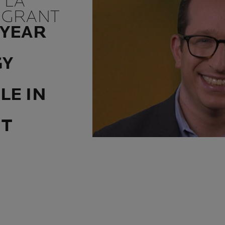
 LA
 GRANT
 YEAR
GY
LE IN
NT