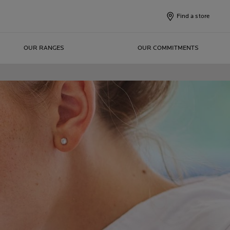
Find a store
OUR RANGES
OUR COMMITMENTS