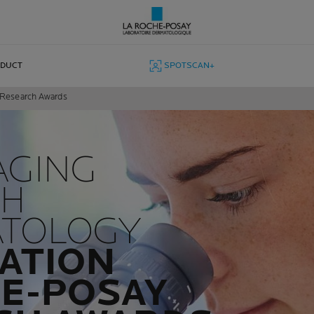
ODUCT
SPOTSCAN+
y Research Awards
AGING
CH
ATOLOGY
ATION
E-POSAY