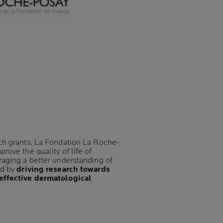
ch grants, La Fondation La Roche-
rove the quality of life of
raging a better understanding of
nd by
driving research towards
effective dermatological