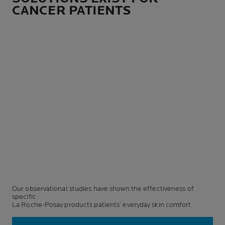
CANCER PATIENTS
Our observational studies have shown the effectiveness of
specific
La Roche-Posay products patients’ everyday skin comfort.