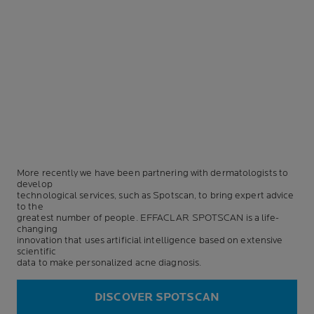
More recently we have been partnering with dermatologists to
develop
technological services, such as Spotscan, to bring expert advice
to the
greatest number of people. EFFACLAR SPOTSCAN is a life-
changing
innovation that uses artificial intelligence based on extensive
scientific
data to make personalized acne diagnosis.
DISCOVER SPOTSCAN