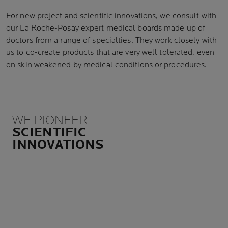
For new project and scientific innovations, we consult with
our La Roche-Posay expert medical boards made up of
doctors from a range of specialties. They work closely with
us to co-create products that are very well tolerated, even
on skin weakened by medical conditions or procedures.
WE PIONEER
SCIENTIFIC
INNOVATIONS