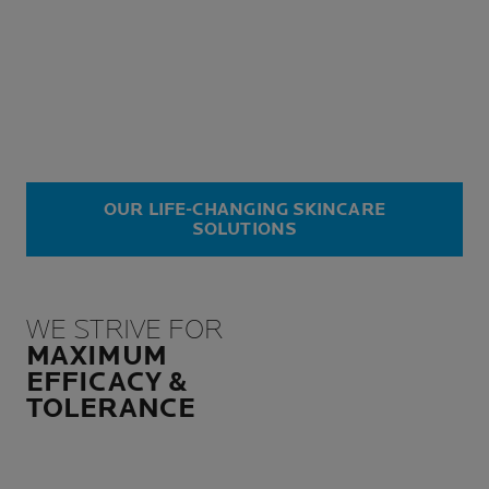
OUR LIFE-CHANGING SKINCARE
SOLUTIONS
WE STRIVE FOR
MAXIMUM
EFFICACY &
TOLERANCE