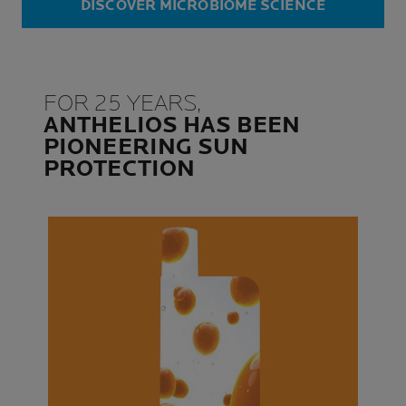
DISCOVER MICROBIOME SCIENCE
FOR 25 YEARS,
ANTHELIOS HAS BEEN
PIONEERING SUN
PROTECTION