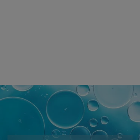
SKINCARE BRAND
WORLDWIDE
*Survey conducted among the dermocosmetic market carried
out
by AplusA and other partners between January 2021 and July
2021,
involving dermatologists in 34 countries, representing more
than 82% of the worldwide GDP.