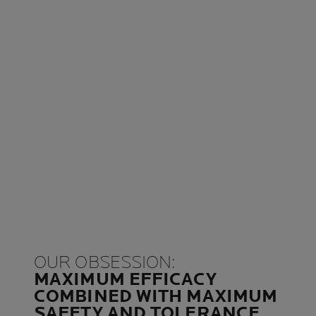
OUR OBSESSION:
MAXIMUM EFFICACY
COMBINED WITH MAXIMUM
SAFETY AND TOLERANCE