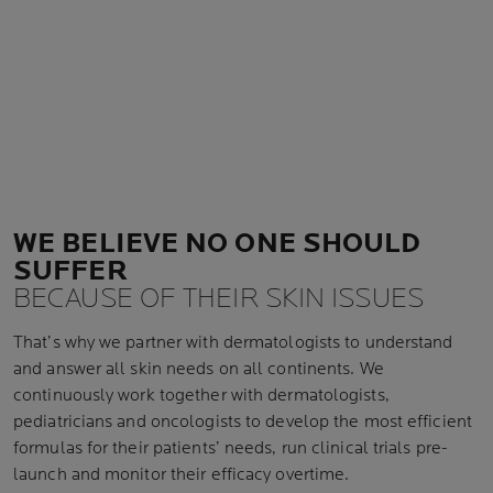
WE BELIEVE NO ONE SHOULD
SUFFER
BECAUSE OF THEIR SKIN ISSUES
That’s why we partner with dermatologists to understand
and answer all skin needs on all continents. We
continuously work together with dermatologists,
pediatricians and oncologists to develop the most efficient
formulas for their patients’ needs, run clinical trials pre-
launch and monitor their efficacy overtime.