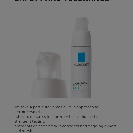
We take a particularly meticulous approach to
dermocosmetics
tolerance thanks to ingredient selection criteria,
stringent testing
protocols on specific skin concerns and ongoing expert
partnerships.