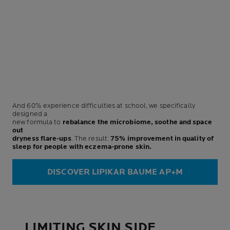
And 60% experience difficulties at school, we specifically
designed a
new formula to
rebalance the microbiome, soothe and space
out
dryness flare-ups
. The result:
75% improvement in quality of
sleep for people with eczema-prone skin.
DISCOVER LIPIKAR BAUME AP+M
LIMITING SKIN SIDE