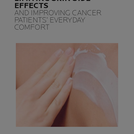
EFFECTS
AND IMPROVING CANCER
PATIENTS’ EVERYDAY
COMFORT