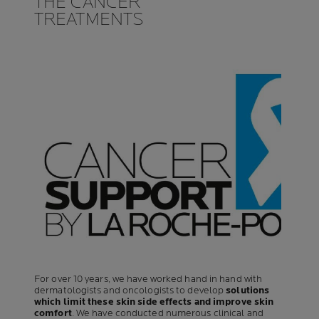
THE CANCER
TREATMENTS
For over 10 years, we have worked hand in hand with
dermatologists and oncologists to develop
solutions
which limit these skin side effects and improve skin
comfort
. We have conducted numerous clinical and