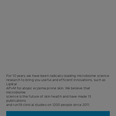
For 10 years, we have been radically leading microbiome science
research to bring you useful and efficient innovations, such as
Lipikar
AP+M for atopic eczema prone skin. We believe that
microbiome
science is the future of skin health and have made 13
publications
and run19 clinical studies on 1200 people since 2011.