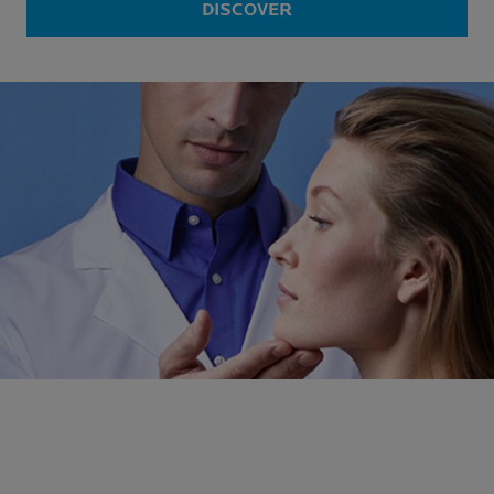
DISCOVER
N°1
DERMATOLOGIST
RECOMMENDED
*