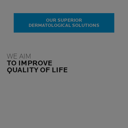
OUR SUPERIOR
DERMATOLOGICAL SOLUTIONS
WE AIM
TO IMPROVE
QUALITY OF LIFE