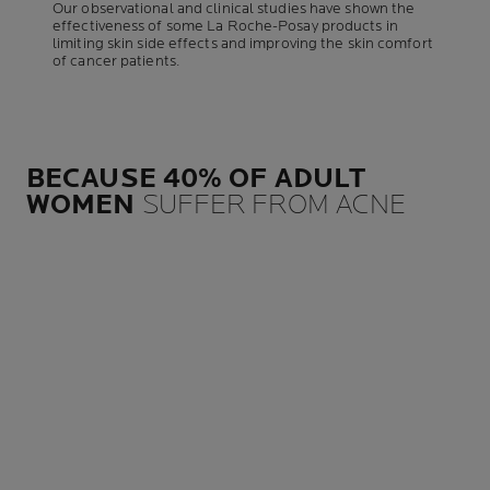
Our observational and clinical studies have shown the
effectiveness of some La Roche-Posay products in
limiting skin side effects and improving the skin comfort
of cancer patients.
BECAUSE 40% OF ADULT
WOMEN
SUFFER FROM ACNE