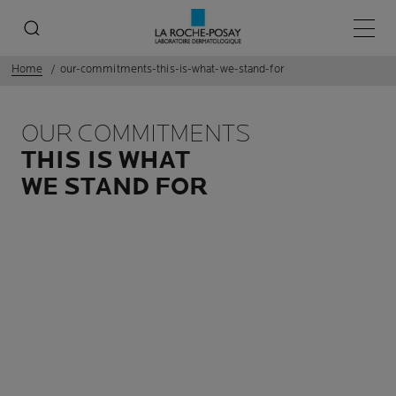
Main 
Home
our-commitments-this-is-what-we-stand-for
OUR COMMITMENTS
THIS IS WHAT
WE STAND FOR