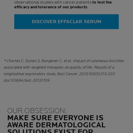
observational studies with cancer patients
to test the
efficacy and tolerance of our products
.
DISCOVER EFFACLAR SERUM
* Charles C, Sultan S, Bungener C, et al. Impact of cutaneous toxicities
associated with targeted therapies on quality of life. Results of a
longitudinal exploratory study. Bull Cancer. 2013;100(3):213-222.
doi:10.1684/bdc.2013.1709
OUR OBSESSION:
MAKE SURE EVERYONE IS
AWARE DERMATOLOGICAL
SOLUTIONS EXIST FOR