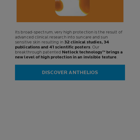
Its broad-spectrum, very high protection is the result of
advanced clinical research into suncare and sun
sensitive skin resulting in
32 clinical studies, 34
publications and 41 scientific posters
. Our
breakthrough patented
Netlock technology™ brings a
new level of high protection in an invisible texture
.
DISCOVER ANTHELIOS