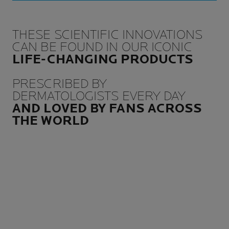
THESE SCIENTIFIC INNOVATIONS
CAN BE FOUND IN OUR ICONIC
LIFE-CHANGING PRODUCTS
PRESCRIBED BY
DERMATOLOGISTS EVERY DAY
AND LOVED BY FANS ACROSS
THE WORLD