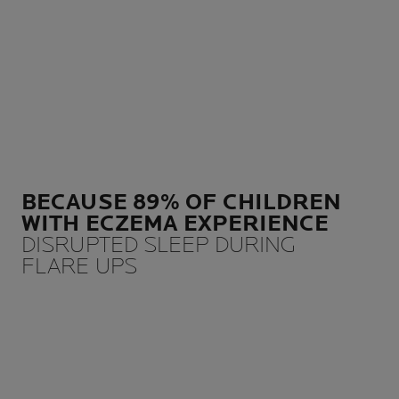
BECAUSE 89% OF CHILDREN
WITH ECZEMA EXPERIENCE
DISRUPTED SLEEP DURING
FLARE UPS