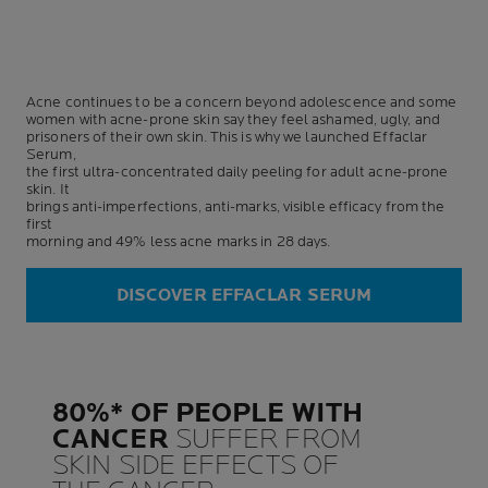
Acne continues to be a concern beyond adolescence and some
women with acne-prone skin say they feel ashamed, ugly, and
prisoners of their own skin. This is why we launched Effaclar
Serum,
the first ultra-concentrated daily peeling for adult acne-prone
skin. It
brings anti-imperfections, anti-marks, visible efficacy from the
first
morning and 49% less acne marks in 28 days.
DISCOVER EFFACLAR SERUM
80%* OF PEOPLE WITH
CANCER
SUFFER FROM
SKIN SIDE EFFECTS OF