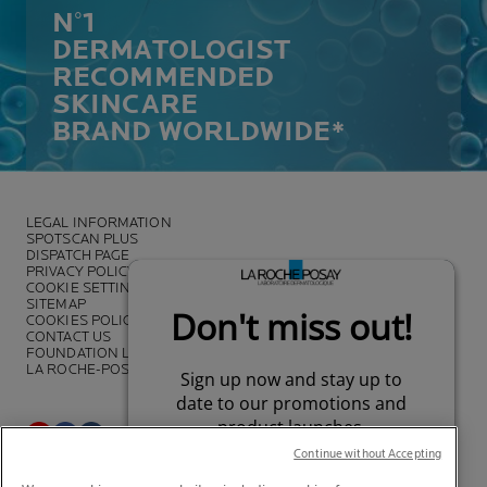
N°1
DERMATOLOGIST
RECOMMENDED
SKINCARE
BRAND WORLDWIDE*
LEGAL INFORMATION
SPOTSCAN PLUS
DISPATCH PAGE
PRIVACY POLICY
COOKIE SETTINGS
SITEMAP
COOKIES POLICY
CONTACT US
FOUNDATION LA ROCHE-POSAY
LA ROCHE-POSAY PRO
Continue without Accepting
*Survey on the dermocosmetic market carried out by IQVIA and other