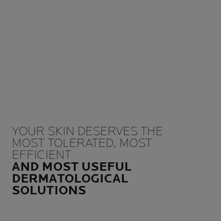
YOUR SKIN DESERVES THE
MOST TOLERATED, MOST
EFFICIENT
AND MOST USEFUL
DERMATOLOGICAL
SOLUTIONS