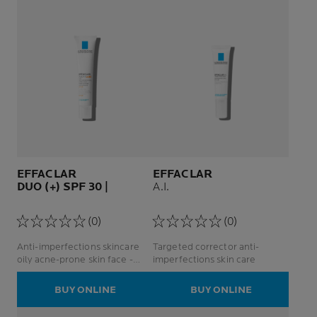
EFFACLAR
EFFACLAR
DUO (+) SPF 30 |
A.I.
(0)
(0)
Anti-imperfections skincare
Targeted corrector anti-
oily acne-prone skin face -
imperfections skin care
women and men
BUY ONLINE
BUY ONLINE