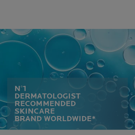
N°1
DERMATOLOGIST
RECOMMENDED
SKINCARE
BRAND WORLDWIDE*