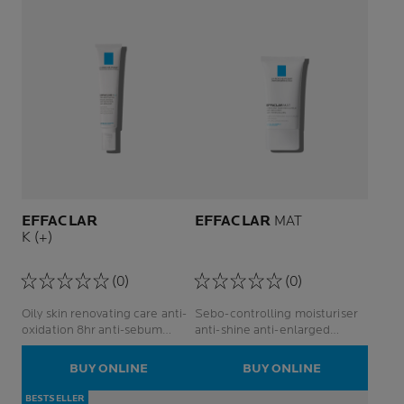
EFFACLAR
EFFACLAR
MAT
K (+)
(0)
(0)
Oily skin renovating care anti-
Sebo-controlling moisturiser
oxidation 8hr anti-sebum
anti-shine anti-enlarged
facial care anti-blackheads
poresface care
BUY ONLINE
BUY ONLINE
BESTSELLER