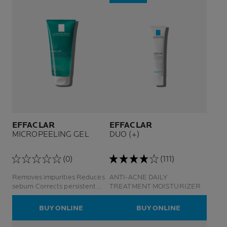
EFFACLAR
EFFACLAR
MICROPEELING GEL
DUO (+)
(0)
(111)
Removes impurities Reduces
ANTI-ACNE DAILY
sebum Corrects persistent
TREATMENT MOISTURIZER
imperfections and marks
BUY ONLINE
BUY ONLINE