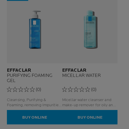
EFFACLAR
EFFACLAR
PURIFYING FOAMING
MICELLAR WATER
GEL
(0)
(0)
Cleansing, Purifying &
Micellar water cleanser and
Foaming, removing Impurities
make-up remover for oily and
Reduces Sebum For Oily
sensitive skin
Acne-Prone Skin
BUY ONLINE
BUY ONLINE