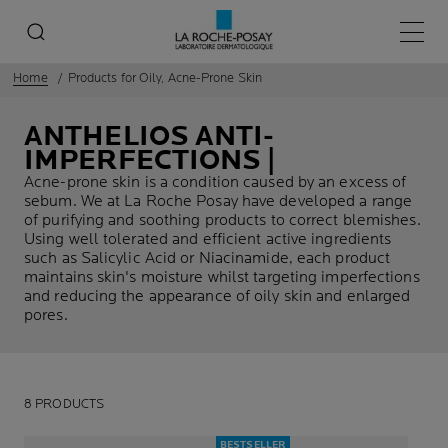
Main 
Home
Products for Oily, Acne-Prone Skin
ANTHELIOS ANTI-
IMPERFECTIONS |
Acne-prone skin is a condition caused by an excess of
sebum. We at La Roche Posay have developed a range
of purifying and soothing products to correct blemishes.
Using well tolerated and efficient active ingredients
such as Salicylic Acid or Niacinamide, each product
maintains skin's moisture whilst targeting imperfections
and reducing the appearance of oily skin and enlarged
pores.
8 PRODUCTS
BESTSELLER