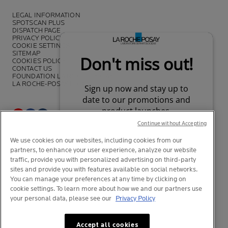
LEGAL INFORMATION
SPOTSCAN PLUS
DISPATCH PAGE
PRIVACY POLICY
COOKIE SETTINGS
SITEMAP
COOKIES POLICY
CONTACT US
FOUNDATION LA ROCHE-POSAY
LA ROCHE-POSAY PRO
Continue without Accepting
*Survey on the dermocosmetic market carried out by IQVIA and other
We use cookies on our websites, including cookies from our
partners between November 2018
and July 2019 among
partners, to enhance your user experience, analyze our website
dermatologists in 43 countries representing more than 80% of the
worldwide GDP
traffic, provide you with personalized advertising on third-party
sites and provide you with features available on social networks.
You can manage your preferences at any time by clicking on
cookie settings. To learn more about how we and our partners use
your personal data, please see our
Privacy Policy
© La Roche-Posay
© Centre Thermal de La Roche-Posay
Your privacy
What is this?
© Getty Images
Accept all cookies