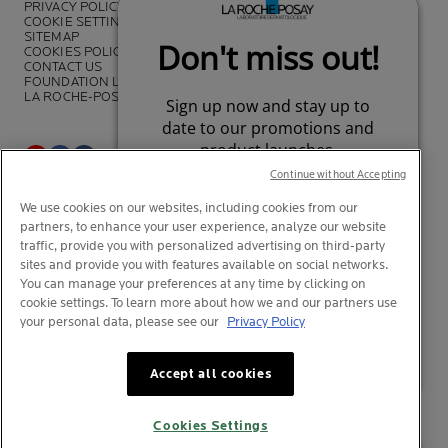
PRIVACY POLICY
COOKIE SETTINGS
SITEMAP
COOKIES POLICY
CONTACT US
FOUNDATION LA ROCHE-POSAY
LA ROCHE-POSAY PRO
Continue without Accepting
*Survey on the dermocosmetic market carried out by IQVIA and other
We use cookies on our websites, including cookies from our
partners between November 2018
and July 2019 among
partners, to enhance your user experience, analyze our website
dermatologists in 43 countries representing more than 80% of the
worldwide GDP
traffic, provide you with personalized advertising on third-party
sites and provide you with features available on social networks.
You can manage your preferences at any time by clicking on
cookie settings. To learn more about how we and our partners use
your personal data, please see our
Privacy Policy
© La Roche-Posay
© Centre Thermal de La Roche-Posay
Your privacy
Your privacy
What is this?
What is this?
© Getty Images
Accept all cookies
© Thinkstock
© L'OREAL
Cookies Settings
L'OREAL Singapore Pte Ltd (UEA: 199001413D)