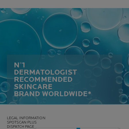
N°1
DERMATOLOGIST
RECOMMENDED
SKINCARE
BRAND WORLDWIDE*
LEGAL INFORMATION
SPOTSCAN PLUS
DISPATCH PAGE