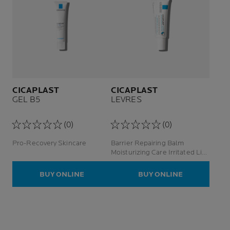
CICAPLAST
CICAPLAST
GEL B5
LEVRES
(0)
(0)
Pro-Recovery Skincare
Barrier Repairing Balm
Moisturizing Care Irritated Lips
/ Zones
BUY ONLINE
BUY ONLINE