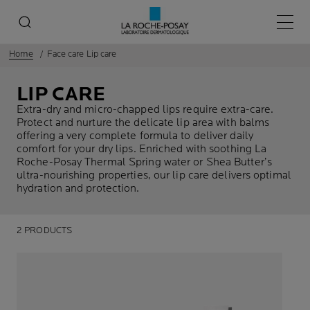
Main 
Home
Face care Lip care
LIP CARE
Extra-dry and micro-chapped lips require extra-care.
Protect and nurture the delicate lip area with balms
offering a very complete formula to deliver daily
comfort for your dry lips. Enriched with soothing La
Roche-Posay Thermal Spring water or Shea Butter’s
ultra-nourishing properties, our lip care delivers optimal
hydration and protection.
2 PRODUCTS