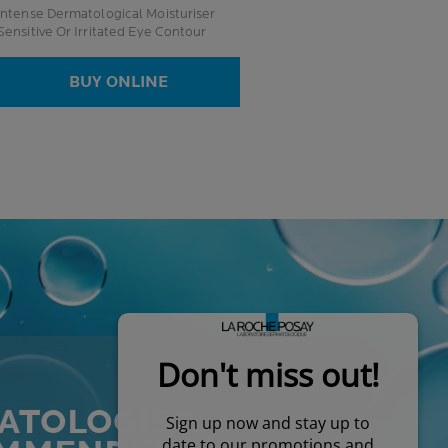
Intense Dermatological Moisturiser
Sensitive Or Irritated Eye Contour
BUY ONLINE
ATOLOGIST