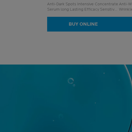
Anti-Dark Spots Intensive Concentrate
Anti-Wr
Serum long Lasting Efficacy Sensitive
Wrinkl
Skin
BUY ONLINE