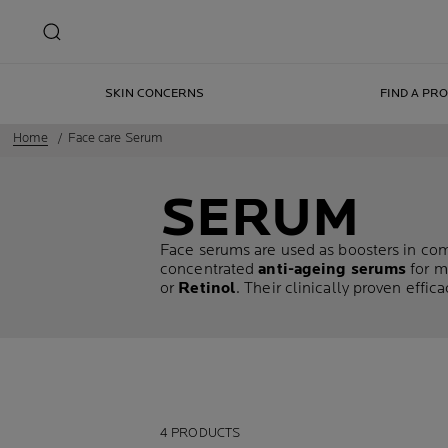
SKIN CONCERNS
FIND A PR
Home
Face care Serum
SERUM
Face serums are used as boosters in comb
concentrated
anti-ageing serums
for m
or
Retinol
. Their clinically proven effi
4 PRODUCTS