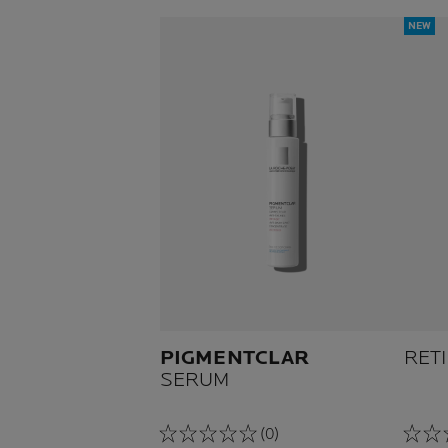
NEW
PIGMENTCLAR
RET
SERUM
(0)