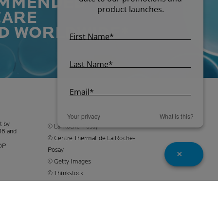
MMENDED
CARE
D WORLDWIDE*
Your privacy
What is this?
t by
© La Roche-Posay
18
and
© Centre Thermal de La Roche-
DP
Posay
© Getty Images
© Thinkstock
© L'OREAL
L'OREAL Singapore Pte Ltd
(UEA: 199001413D)