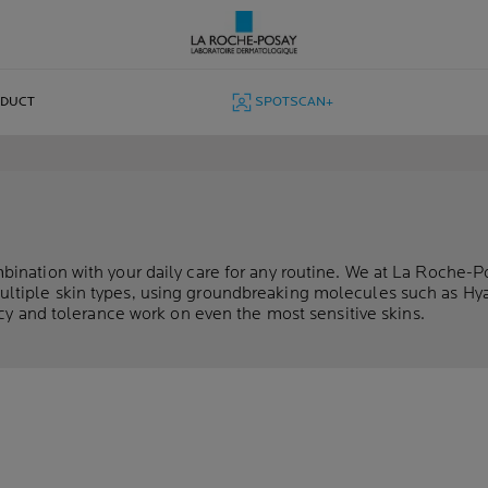
ODUCT
SPOTSCAN+
ination with your daily care for any routine. We at La Roche-P
ultiple skin types, using groundbreaking molecules such as Hy
cacy and tolerance work on even the most sensitive skins.