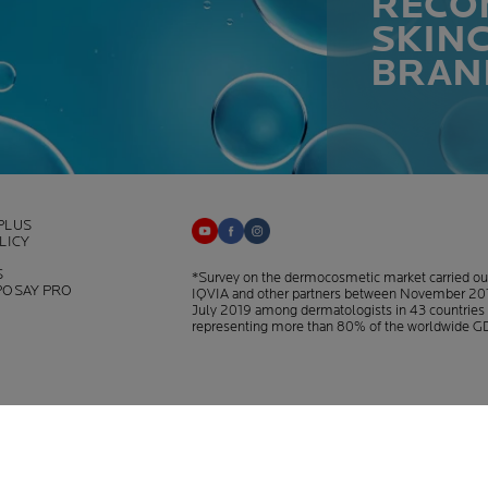
RECO
SKIN
BRAN
PLUS
LICY
S
*Survey on the dermocosmetic market carried ou
POSAY PRO
IQVIA and other partners between November 20
July 2019 among dermatologists in 43 countries
representing more than 80% of the worldwide G