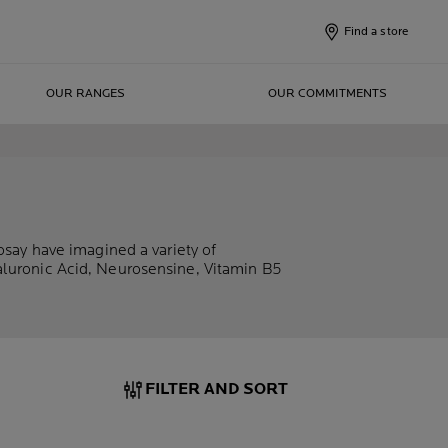
Find a store
OUR RANGES
OUR COMMITMENTS
osay have imagined a variety of
aluronic Acid, Neurosensine, Vitamin B5
FILTER AND SORT