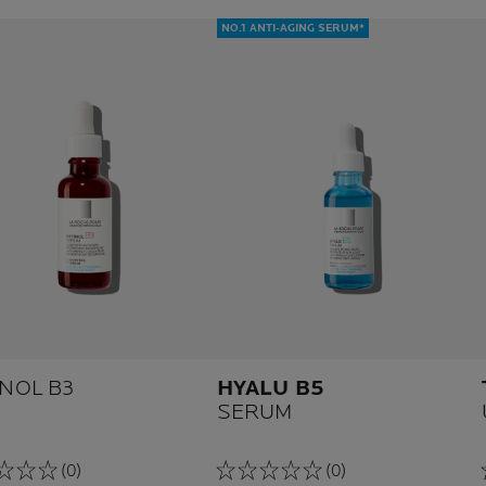
NO.1 ANTI-AGING SERUM*
INOL B3
HYALU B5
SERUM
(0)
(0)