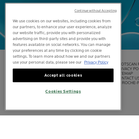
Continue without Accepting
We use cookies on our websites, including cookies from
our partners, to enhance your user experience, analyze
our website traffic, provide you with personalized
advertising on third-party sites and provide you with
features available on social networks. You can manage
your preferences at any time by clicking on cookie
settings. To learn more about how we and our partners
use your personal data, please see our
Privacy Policy
LEGAL INFORMATION
SPOTSCAN 
DISPATCH PAGE
PRIVACY PO
COOKIE SETTINGS
SITEMAP
Accept all cookies
COOKIES POLICY
CONTACT U
FOUNDATION LA ROCHE-POSAY
LA ROCHE-
Cookies Settings