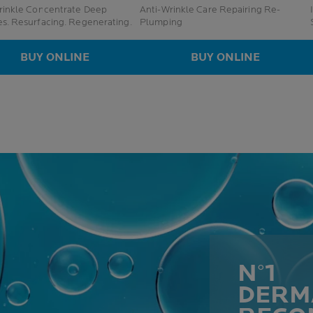
inkle Concentrate Deep
Anti-Wrinkle Care Repairing Re-
es. Resurfacing. Regenerating.
Plumping
BUY ONLINE
BUY ONLINE
N°1
DERM