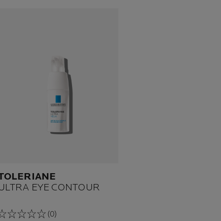
TOLERIANE
ULTRA EYE CONTOUR
(0)