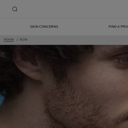
SKIN CONCERNS
FIND A PR
Home
Acne