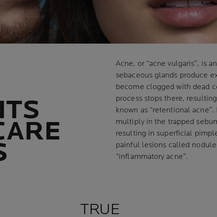
Acne, or “acne vulgaris”, is a
sebaceous glands produce ex
become clogged with dead c
process stops there, resultin
NTS
known as “retentional acne”. 
CARE
multiply in the trapped sebu
resulting in superficial pimpl
S
painful lesions called nodules
“inflammatory acne”.
TRUE