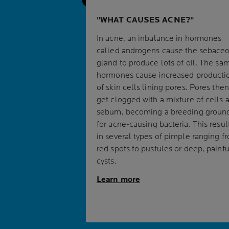
WHAT CAUSES ACNE?
In acne, an inbalance in hormones
called androgens cause the sebace
gland to produce lots of oil. The sa
hormones cause increased producti
of skin cells lining pores. Pores then
get clogged with a mixture of cells 
sebum, becoming a breeding groun
for acne-causing bacteria. This resul
in several types of pimple ranging f
red spots to pustules or deep, painfu
cysts.
Learn more