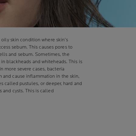
n oily skin condition where skin’s
cess sebum. This causes pores to
ells and sebum. Sometimes, the
g in blackheads and whiteheads. This is
In more severe cases, bacteria
m and cause inflammation in the skin,
es called pustules, or deeper, hard and
 and cysts. This is called