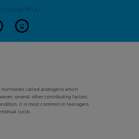
 THIS HELPFUL?
es
no
uce hormones called androgens which
ever, several other contributing factors
condition, it is most common in teenagers
enstrual cycle.