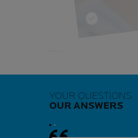
harmful habit and best av
LEARN MORE
YOUR QUESTIONS
OUR ANSWERS