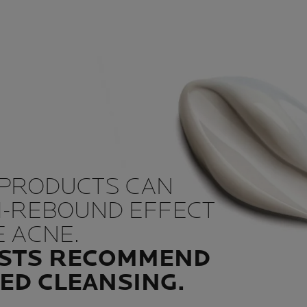
 PRODUCTS CAN
M-REBOUND EFFECT
 ACNE.
STS RECOMMEND
ED CLEANSING.