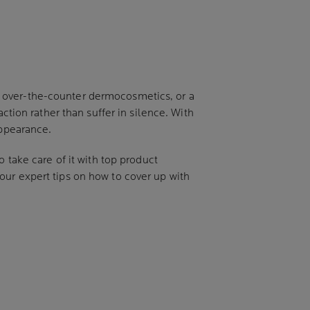
t over-the-counter dermocosmetics, or a
ction rather than suffer in silence. With
appearance.
 take care of it with top product
our expert tips on how to cover up with