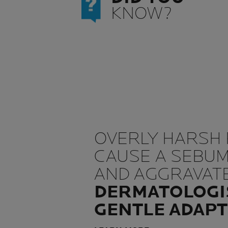
KNOW?
OVERLY HARSH
CAUSE A SEBU
AND AGGRAVATE
DERMATOLOGI
GENTLE ADAPT