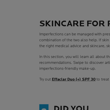
SKINCARE FOR 
Imperfections can be managed with presc
combination of the two also help. If skin
the right medical advice and skincare, s
In this section, you will learn all about
recommendations. Swipe to discover artic
imperfections-friendly make-up.
Try out
Effaclar Duo (+) SPF 30
to treat
DID YOU