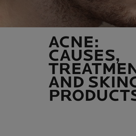
ACNE:
CAUSES,
TREATME
AND SKIN
PRODUCT