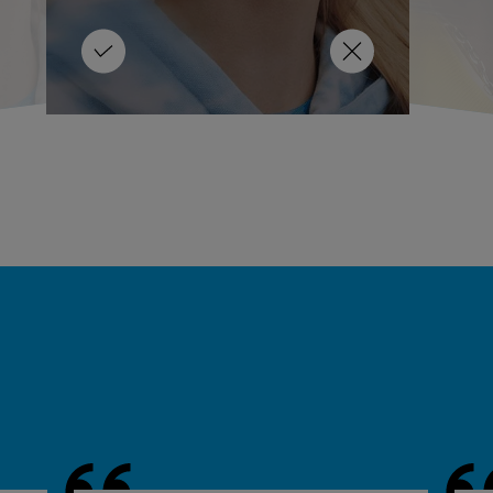
oided!
overall health.
LEARN MORE
LEARN MORE