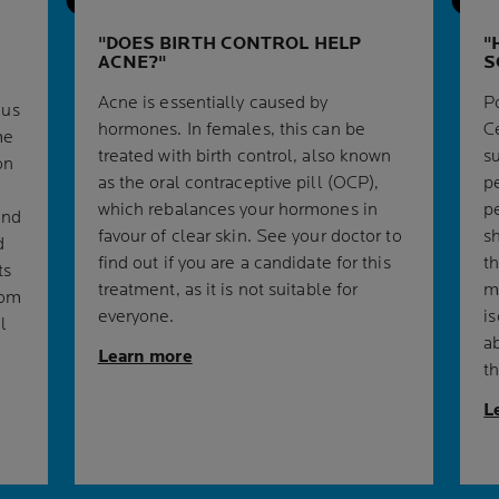
DOES BIRTH CONTROL HELP
ACNE?
S
Acne is essentially caused by
Po
ous
hormones. In females, this can be
C
me
treated with birth control, also known
s
on
as the oral contraceptive pill (OCP),
p
which rebalances your hormones in
p
and
favour of clear skin. See your doctor to
s
d
find out if you are a candidate for this
th
ts
treatment, as it is not suitable for
m
rom
everyone.
i
l
a
Learn more
t
L