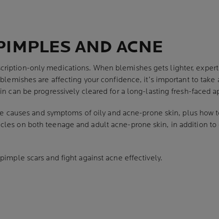
PIMPLES AND ACNE
ription-only medications. When blemishes gets lighter, exper
 blemishes are affecting your confidence, it’s important to take a
kin can be progressively cleared for a long-lasting fresh-faced 
 the causes and symptoms of oily and acne-prone skin, plus how to
les on both teenage and adult acne-prone skin, in addition to 
 pimple scars and fight against acne effectively.