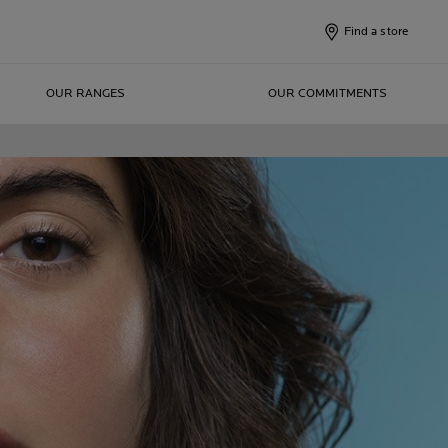
Find a store
OUR RANGES
OUR COMMITMENTS