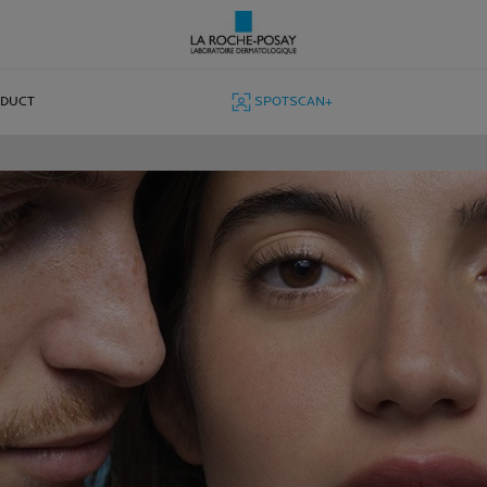
ODUCT
SPOTSCAN+