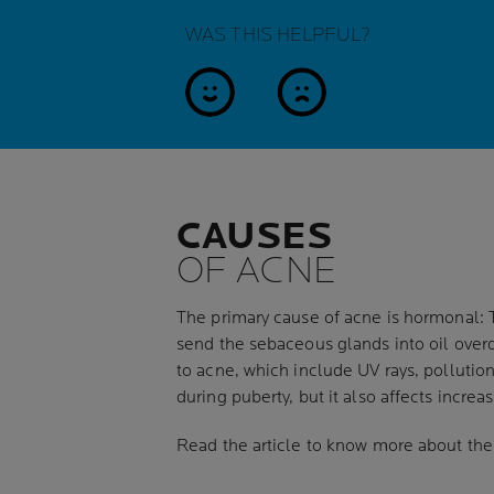
WAS THIS HELPFUL?
yes
no
CAUSES
OF ACNE
The primary cause of acne is hormonal: 
send the sebaceous glands into oil overd
to acne, which include UV rays, pollutio
during puberty, but it also affects incre
Read the article to know more about th