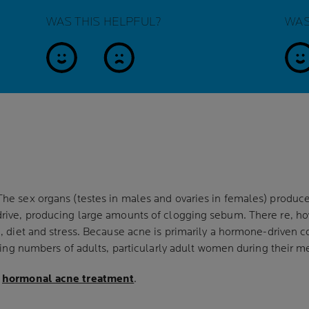
WAS THIS HELPFUL?
WAS
yes
no
y
The sex organs (testes in males and ovaries in females) prod
rive, producing large amounts of clogging sebum. There re, how
n, diet and stress. Because acne is primarily a hormone-driven 
asing numbers of adults, particularly adult women during their m
e
hormonal acne treatment
.