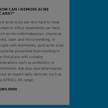
HOW CAN I REMOVE ACNE
CARS?
st acne scars are very hard to treat.
ertain in-office treatments can help
uch as microdermabrasion, chemical
eels, laser and microneedling. In
eople with blemishes, post acne scars
hould be prevented from forming in
e first place with suitable
edications such as antibiotics or
sotretinoin. Ask also your pharmasists
bout an expert daily skincare such as
he EFFACLAR range.
earn more