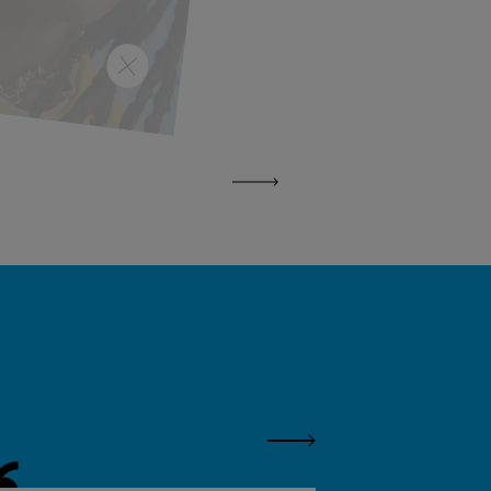
Next Panel