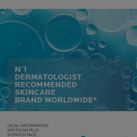
N°1
DERMATOLOGIST
RECOMMENDED
SKINCARE
BRAND WORLDWIDE*
LEGAL INFORMATION
SPOTSCAN PLUS
DISPATCH PAGE