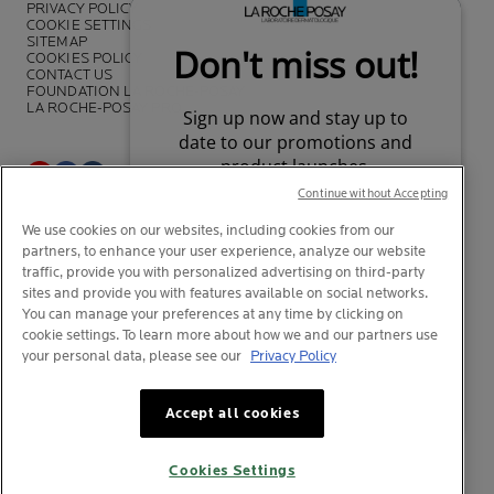
PRIVACY POLICY
COOKIE SETTINGS
SITEMAP
COOKIES POLICY
CONTACT US
FOUNDATION LA ROCHE-POSAY
LA ROCHE-POSAY PRO
Continue without Accepting
*Survey on the dermocosmetic market carried out by IQVIA and other
We use cookies on our websites, including cookies from our
partners between November 2018
and July 2019 among
partners, to enhance your user experience, analyze our website
dermatologists in 43 countries representing more than 80% of the
worldwide GDP
traffic, provide you with personalized advertising on third-party
sites and provide you with features available on social networks.
You can manage your preferences at any time by clicking on
cookie settings. To learn more about how we and our partners use
your personal data, please see our
Privacy Policy
© La Roche-Posay
© Centre Thermal de La Roche-Posay
Your privacy
What is this?
© Getty Images
Accept all cookies
© Thinkstock
© L'OREAL
Cookies Settings
L'OREAL Singapore Pte Ltd (UEA: 199001413D)