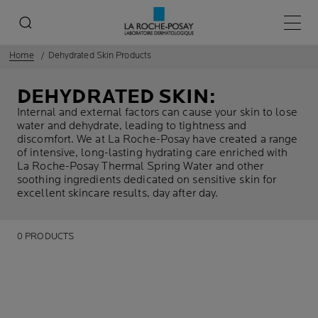
Main 
Home
Dehydrated Skin Products
DEHYDRATED SKIN:
Internal and external factors can cause your skin to lose
water and dehydrate, leading to tightness and
discomfort. We at La Roche-Posay have created a range
of intensive, long-lasting hydrating care enriched with
La Roche-Posay Thermal Spring Water and other
soothing ingredients dedicated on sensitive skin for
excellent skincare results, day after day.
0 PRODUCTS