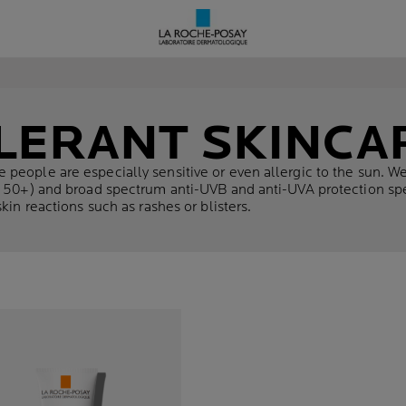
LERANT SKINCA
 people are especially sensitive or even allergic to the sun. 
F 50+) and broad spectrum anti-UVB and anti-UVA protection spec
kin reactions such as rashes or blisters.