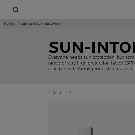
Home
Sun care Sun reactive skin
SUN-INTO
Everyone needs sun protection, but some
range of very high protection factor (SP
reactive and allergy-prone skin to avoid s
2 PRODUCTS