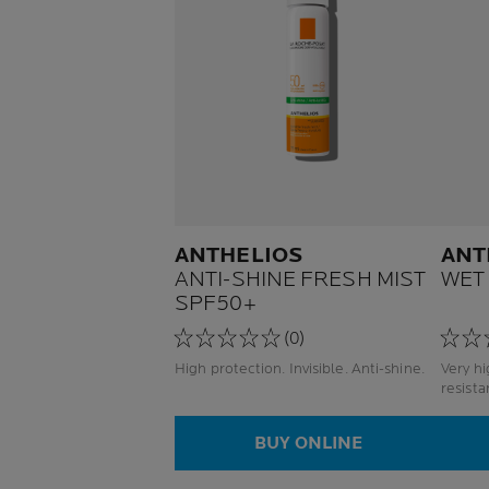
ANTHELIOS
ANT
ANTI-SHINE FRESH MIST
WET
SPF50+
(0)
High protection. Invisible. Anti-shine.
Very high 
BUY ONLINE