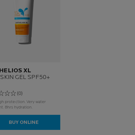
HELIOS XL
 SKIN GEL SPF50+
(0)
protection. Very water
resistant. 8hrs hydration.
BUY ONLINE