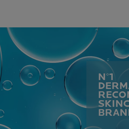
N°1
DERM
RECO
SKIN
BRAN