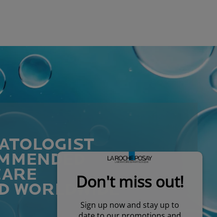
ATOLOGIST
MMENDED
CARE
D WORLDWIDE*