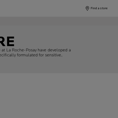
Find a store
RE
We at La Roche-Posay have developed a
ifically formulated for sensitive,