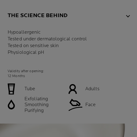
THE SCIENCE BEHIND
Hypoallergenic
Tested under dermatological control
Tested on sensitive skin
Physiological pH
Validity after opening:
12 Months
Tube
Adults
Exfoliating
Smoothing
Face
Purifying