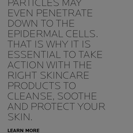
PARTICLES MAY
EVEN PENETRATE
DOWN TO THE
EPIDERMAL CELLS.
THAT IS WHY IT IS
ESSENTIAL TO TAKE
ACTION WITH THE
RIGHT SKINCARE
PRODUCTS TO
CLEANSE, SOOTHE
AND PROTECT YOUR
SKIN.
LEARN MORE