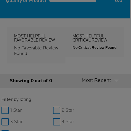
Quality of Product
0.0
0.0 out of 5 stars
MOST HELPFUL
MOST HELPFUL
FAVORABLE REVIEW
CRITICAL REVIEW
No Favorable Review
No Critical Review Found
Found
Most Recent
Showing 0 out of 0
Filter by rating
1 Star
2 Star
3 Star
4 Star