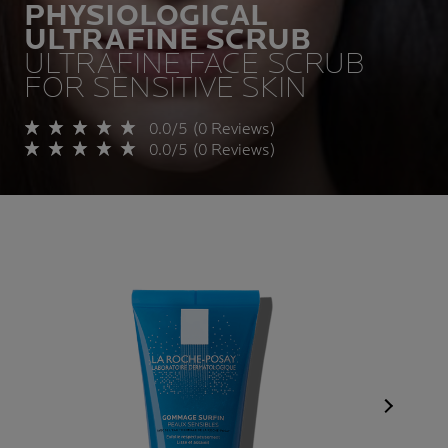
PHYSIOLOGICAL
ULTRAFINE SCRUB
ULTRAFINE FACE SCRUB
FOR SENSITIVE SKIN
0.0/5 (0 Reviews)
0.0/5 (0 Reviews)
Next Pan