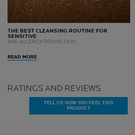
THE BEST CLEANSING ROUTINE FOR
SENSITIVE
AND ALLERGY-PRONE SKIN
READ MORE
RATINGS AND REVIEWS
TELL US HOW YOU FEEL THIS
PRODUCT