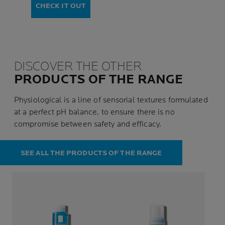
CHECK IT OUT
DISCOVER THE OTHER
PRODUCTS OF THE RANGE
Physiological is a line of sensorial textures formulated
at a perfect pH balance, to ensure there is no
compromise between safety and efficacy.
SEE ALL THE PRODUCTS OF THE RANGE