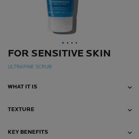
FOR SENSITIVE SKIN
ULTRAFINE SCRUB
WHAT IT IS
TEXTURE
KEY BENEFITS