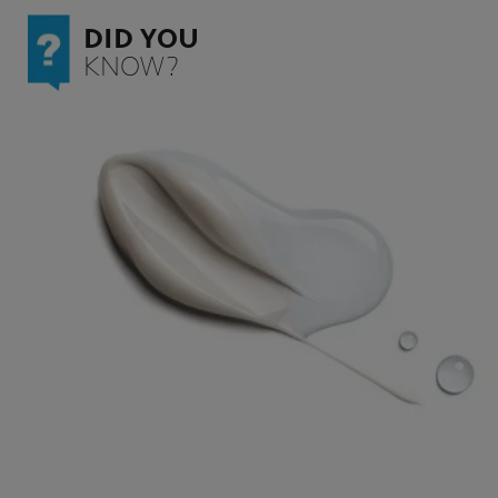
DID YOU
KNOW?