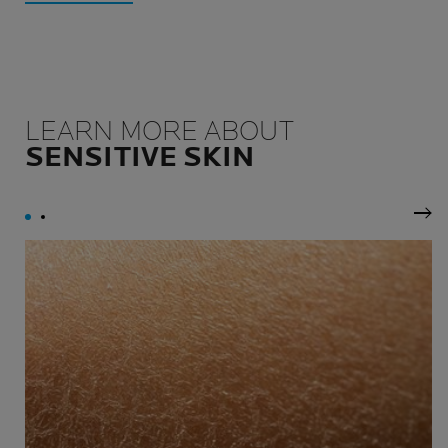
LEARN MORE ABOUT
SENSITIVE SKIN
Nex