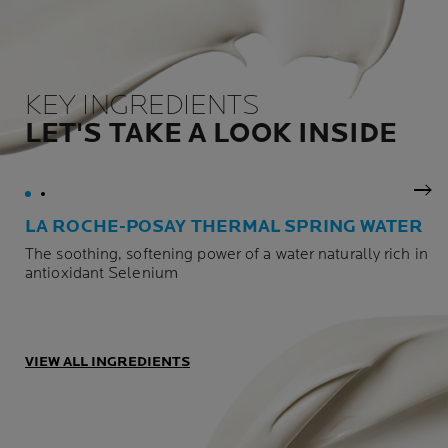
KEY INGREDIENTS
LET'S TAKE A LOOK INSIDE
Nex
LA ROCHE-POSAY THERMAL SPRING WATER
The soothing, softening power of a water naturally rich in
antioxidant Selenium
VIEW ALL INGREDIENTS