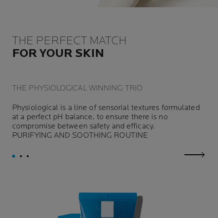
THE PERFECT MATCH
FOR YOUR SKIN
THE PHYSIOLOGICAL WINNING TRIO
Physiological is a line of sensorial textures formulated
at a perfect pH balance, to ensure there is no
compromise between safety and efficacy.
PURIFYING AND SOOTHING ROUTINE
next p