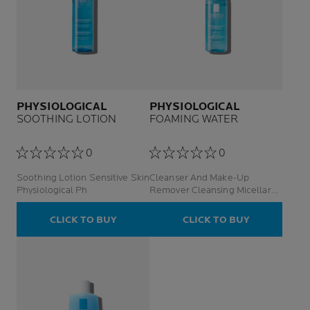
PHYSIOLOGICAL
PHYSIOLOGICAL
SOOTHING LOTION
FOAMING WATER
0
0
Soothing Lotion Sensitive Skin
Cleanser And Make-Up
Physiological Ph
Remover Cleansing Micellar
Foaming Water Senstive Face
Skin
CLICK TO BUY
CLICK TO BUY