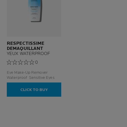
RESPECTISSIME
DEMAQUILLANT
YEUX WATERPROOF
0
Eye Make-Up Remover
Waterproof Sensitive Eyes
CLICK TO BUY