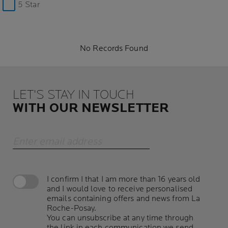
5 Star
No Records Found
LET'S STAY IN TOUCH
WITH OUR NEWSLETTER
Enter email address
I confirm I that I am more than 16 years old
and I would love to receive personalised
emails containing offers and news from La
Roche-Posay.
You can unsubscribe at any time through
the link in each communication we send.