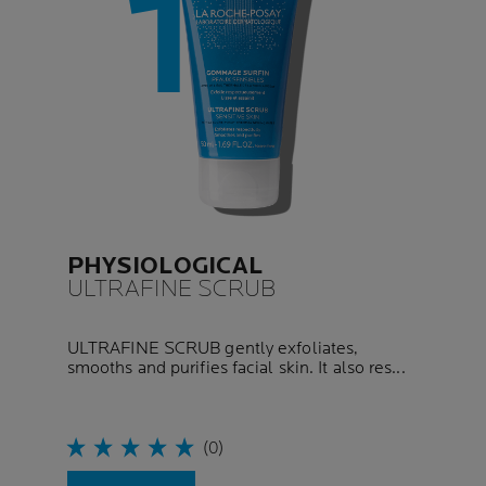
PHYSIOLOGICAL
ULTRAFINE SCRUB
ULTRAFINE SCRUB gently exfoliates,
smooths and purifies facial skin. It also res...
(0)