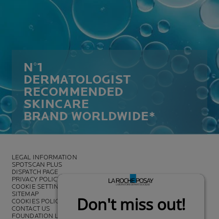
N°1
DERMATOLOGIST
RECOMMENDED
SKINCARE
BRAND WORLDWIDE*
LEGAL INFORMATION
SPOTSCAN PLUS
DISPATCH PAGE
PRIVACY POLICY
COOKIE SETTINGS
SITEMAP
COOKIES POLICY
CONTACT US
FOUNDATION LA ROCHE-POSAY