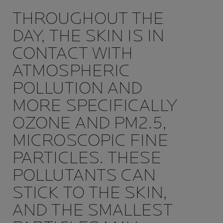
THROUGHOUT THE
DAY, THE SKIN IS IN
CONTACT WITH
ATMOSPHERIC
POLLUTION AND
MORE SPECIFICALLY
OZONE AND PM2.5,
MICROSCOPIC FINE
PARTICLES. THESE
POLLUTANTS CAN
STICK TO THE SKIN,
AND THE SMALLEST