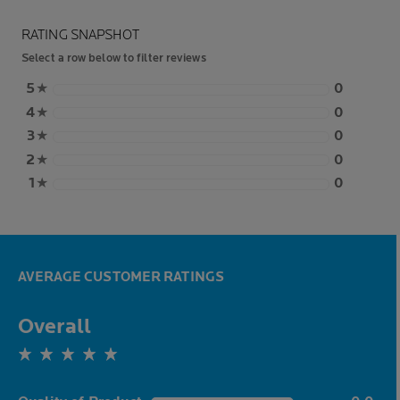
RATING SNAPSHOT
Select a row below to filter reviews
5
★
0
4
★
0
3
★
0
2
★
0
1
★
0
AVERAGE CUSTOMER RATINGS
Overall
0.0 out of 5 stars