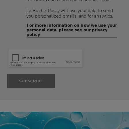
La Roche-Posay will use your data to send
you personalized emails, and for analytics.
For more information on how we use your
personal data, please see our privacy
policy
SUBSCRIBE