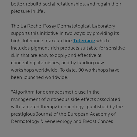
better, rebuild social relationships, and regain their
pleasure in life.
The La Roche-Posay Dermatological Laboratory
supports this initiative in two ways: by providing its
high-tolerance makeup line
Tolériane
which
includes pigment-rich products suitable for sensitive
skin that are easy to apply and effective at
concealing blemishes, and by funding new
workshops worldwide. To date, 90 workshops have
been launched worldwide.
"Algorithm for dermocosmetic use in the
management of cutaneous side effects associated
with targeted therapy in oncology" published by the
prestigious Journal of the European Academy of
Dermatology & Venereology and Breast Cancer.