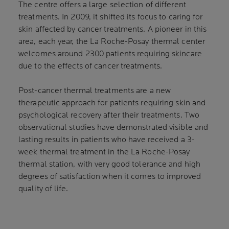
The centre offers a large selection of different
treatments. In 2009, it shifted its focus to caring for
skin affected by cancer treatments. A pioneer in this
area, each year, the La Roche-Posay thermal center
welcomes around 2300 patients requiring skincare
due to the effects of cancer treatments.
Post-cancer thermal treatments are a new
therapeutic approach for patients requiring skin and
psychological recovery after their treatments. Two
observational studies have demonstrated visible and
lasting results in patients who have received a 3-
week thermal treatment in the La Roche-Posay
thermal station, with very good tolerance and high
degrees of satisfaction when it comes to improved
quality of life.