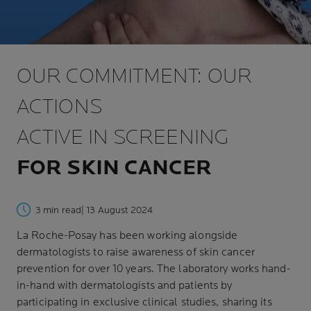
OUR COMMITMENT: OUR
ACTIONS
ACTIVE IN SCREENING
FOR SKIN CANCER
3 min read
| 13 August 2024
La Roche-Posay has been working alongside
dermatologists to raise awareness of skin cancer
prevention for over 10 years. The laboratory works hand-
in-hand with dermatologists and patients by
participating in exclusive clinical studies, sharing its