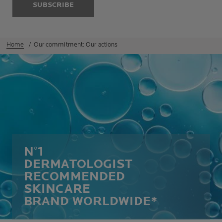
SUBSCRIBE
Home
Our commitment: Our actions
N°1
DERMATOLOGIST
RECOMMENDED
SKINCARE
BRAND WORLDWIDE*