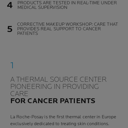
PRODUCTS ARE TESTED IN REAL-TIME UNDER
MEDICAL SUPERVISION
CORRECTIVE MAKEUP WORKSHOP: CARE THAT
PROVIDES REAL SUPPORT TO CANCER
PATIENTS
A THERMAL SOURCE CENTER
PIONEERING IN PROVIDING
CARE
FOR CANCER PATIENTS
La Roche-Posay is the first thermal center in Europe
exclusively dedicated to treating skin conditions.