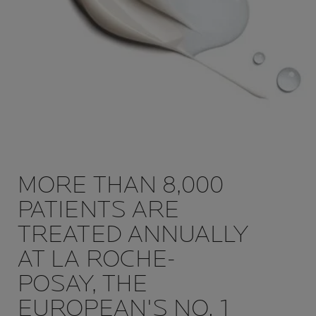
MORE THAN 8,000
PATIENTS ARE
TREATED ANNUALLY
AT LA ROCHE-
POSAY, THE
EUROPEAN'S NO. 1