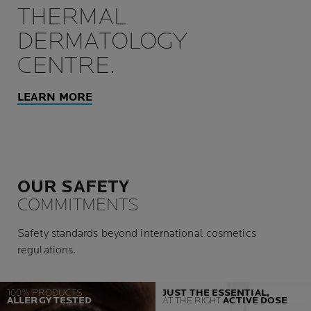
THERMAL
DERMATOLOGY
CENTRE.
LEARN MORE
OUR SAFETY
COMMITMENTS
Safety standards beyond international cosmetics
regulations.
100% PRODUCTS
JUST THE ESSENTIAL,
ALLERGY TESTED
AT THE RIGHT
ACTIVE DOSE