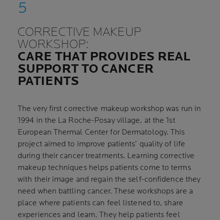
CORRECTIVE MAKEUP
WORKSHOP:
CARE THAT PROVIDES REAL
SUPPORT TO CANCER
PATIENTS
The very first corrective makeup workshop was run in
1994 in the La Roche-Posay village, at the 1st
European Thermal Center for Dermatology. This
project aimed to improve patients’ quality of life
during their cancer treatments. Learning corrective
makeup techniques helps patients come to terms
with their image and regain the self-confidence they
need when battling cancer. These workshops are a
place where patients can feel listened to, share
experiences and learn. They help patients feel