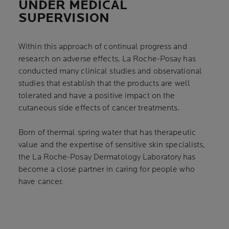
UNDER MEDICAL
SUPERVISION
Within this approach of continual progress and
research on adverse effects, La Roche-Posay has
conducted many clinical studies and observational
studies that establish that the products are well
tolerated and have a positive impact on the
cutaneous side effects of cancer treatments.
Born of thermal spring water that has therapeutic
value and the expertise of sensitive skin specialists,
the La Roche-Posay Dermatology Laboratory has
become a close partner in caring for people who
have cancer.