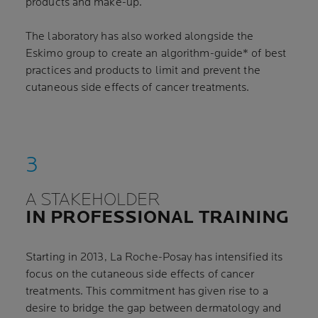
products and make-up.
The laboratory has also worked alongside the
Eskimo group to create an algorithm-guide* of best
practices and products to limit and prevent the
cutaneous side effects of cancer treatments.
A STAKEHOLDER
IN PROFESSIONAL TRAINING
Starting in 2013, La Roche-Posay has intensified its
focus on the cutaneous side effects of cancer
treatments. This commitment has given rise to a
desire to bridge the gap between dermatology and