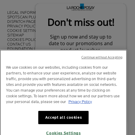
LEGAL INFORMATION
SPOTSCAN PLUS
DISPATCH PAGE
PRIVACY POLICY
COOKIE SETTINGS
SITEMAP
COOKIES POLICY
CONTACT US
FOUNDATION LA ROCHE-POSAY
LA ROCHE-POSAY PRO
Continue without Accepting
We use cookies on our websites, including cookies from our
partners, to enhance your user experience, analyze our website
traffic, provide you with personalized advertising on third-party
*Survey on the dermocosmetic market carried out by IQVIA and other
sites and provide you with features available on social networks.
partners between November 2018
and July 2019 among
You can manage your preferences at any time by clicking on
dermatologists in 43 countries representing more than 80% of the
cookie settings. To learn more about how we and our partners use
worldwide GDP
your personal data, please see our
Privacy Policy
Your privacy
What is this?
Accept all cookies
© La Roche-Posay
© Centre Thermal de La Roche-Posay
Cookies Settings