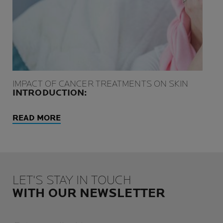
IMPACT OF CANCER TREATMENTS ON SKIN
INTRODUCTION:
READ MORE
LET'S STAY IN TOUCH
WITH OUR NEWSLETTER