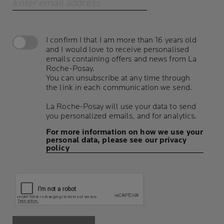
Enter email address
I confirm I that I am more than 16 years old
and I would love to receive personalised
emails containing offers and news from La
Roche-Posay.
You can unsubscribe at any time through
the link in each communication we send.
La Roche-Posay will use your data to send
you personalized emails, and for analytics.
For more information on how we use your
personal data, please see our privacy
policy