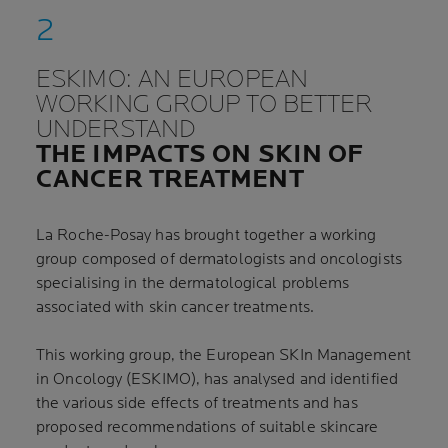
ESKIMO: AN EUROPEAN
WORKING GROUP TO BETTER
UNDERSTAND
THE IMPACTS ON SKIN OF
CANCER TREATMENT
La Roche-Posay has brought together a working
group composed of dermatologists and oncologists
specialising in the dermatological problems
associated with skin cancer treatments.
This working group, the European SKIn Management
in Oncology (ESKIMO), has analysed and identified
the various side effects of treatments and has
proposed recommendations of suitable skincare