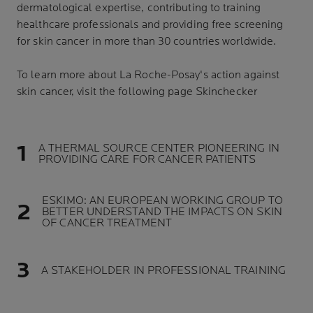
dermatological expertise, contributing to training
healthcare professionals and providing free screening
for skin cancer in more than 30 countries worldwide.
To learn more about La Roche-Posay's action against
skin cancer, visit the following page Skinchecker
A THERMAL SOURCE CENTER PIONEERING IN
PROVIDING CARE FOR CANCER PATIENTS
ESKIMO: AN EUROPEAN WORKING GROUP TO
BETTER UNDERSTAND THE IMPACTS ON SKIN
OF CANCER TREATMENT
A STAKEHOLDER IN PROFESSIONAL TRAINING