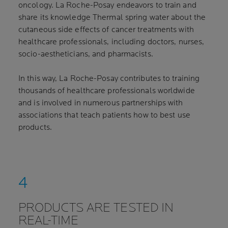
oncology. La Roche-Posay endeavors to train and
share its knowledge Thermal spring water about the
cutaneous side effects of cancer treatments with
healthcare professionals, including doctors, nurses,
socio-aestheticians, and pharmacists.
In this way, La Roche-Posay contributes to training
thousands of healthcare professionals worldwide
and is involved in numerous partnerships with
associations that teach patients how to best use
products.
PRODUCTS ARE TESTED IN
REAL-TIME