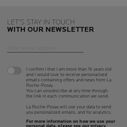
LET'S STAY IN TOUCH
WITH OUR NEWSLETTER
Enter email address
I confirm I that I am more than 16 years old
and I would love to receive personalised
emails containing offers and news from La
Roche-Posay.
You can unsubscribe at any time through
the link in each communication we send.
La Roche-Posay will use your data to send
you personalized emails, and for analytics.
For more information on how we use your
personal data, please see our privacy