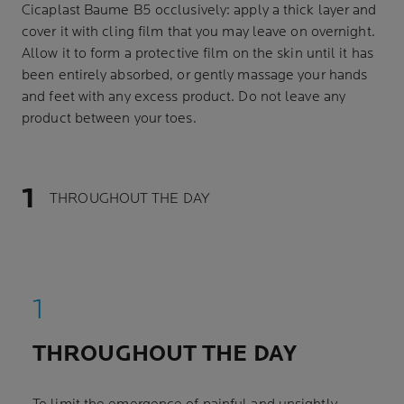
Cicaplast Baume B5 occlusively: apply a thick layer and
cover it with cling film that you may leave on overnight.
Allow it to form a protective film on the skin until it has
been entirely absorbed, or gently massage your hands
and feet with any excess product. Do not leave any
product between your toes.
THROUGHOUT THE DAY
THROUGHOUT THE DAY