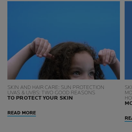
SKIN AND HAIR CARE: SUN PROTECTION
SK
UVAS & UVBS: TWO GOOD REASONS
MO
TO PROTECT YOUR SKIN
HO
MO
READ MORE
RE