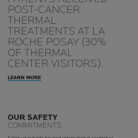
POST-CANCER
THERMAL
TREATMENTS AT LA
ROCHE POSAY (30%
OF THERMAL
CENTER VISITORS).
LEARN MORE
OUR SAFETY
COMMITMENTS