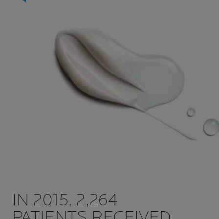
IN 2015, 2,264
PATIENTS RECEIVED