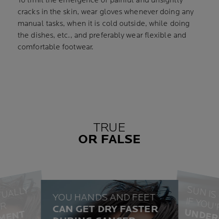
To limit the emergence of painful and unsightly
cracks in the skin, wear gloves whenever doing any
manual tasks, when it is cold outside, while doing
the dishes, etc., and preferably wear flexible and
comfortable footwear.
TRUE
OR FALSE
H
I
L
O
S
I
S
A
T
U
L
Y
A
I
G
T
H
 Y
O
U
YOU HANDS AND FEET
I
R
CAN GET DRY FASTER
FALS