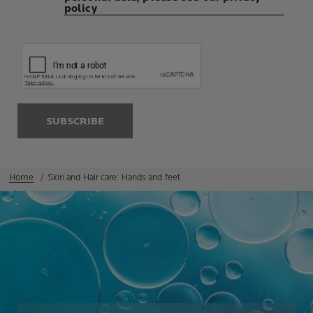
policy
SUBSCRIBE
Home
Skin and Hair care: Hands and feet