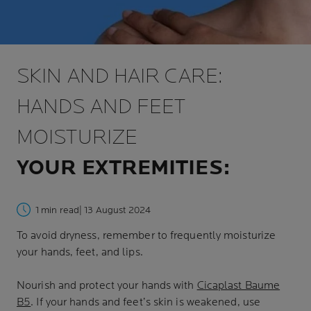
SKIN AND HAIR CARE:
HANDS AND FEET
MOISTURIZE
YOUR EXTREMITIES:
1 min read
| 13 August 2024
To avoid dryness, remember to frequently moisturize
your hands, feet, and lips.
Nourish and protect your hands with
Cicaplast Baume
B5
. If your hands and feet’s skin is weakened, use