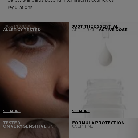
Safety standards beyond international cosmetics
regulations.
100% PRODUCTS
JUST THE ESSENTIAL,
ALLERGY TESTED
AT THE RIGHT
ACTIVE DOSE
SEE MORE
SEE MORE
One Prerequisite = Zero
Developed in collaboration
TESTED
FORMULA PROTECTION
ON VERY SENSITIVE
SKIN
OVER TIME
Allergic reactions
with dermatologist and
If we detect a single case,
toxicologist, our products