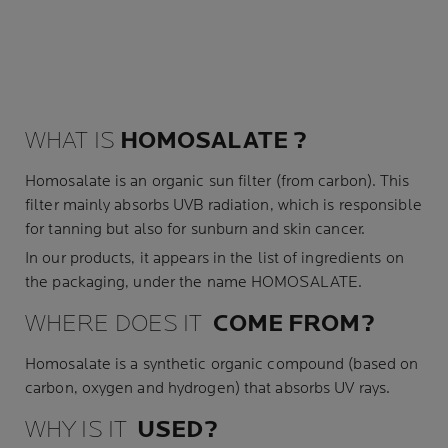
WHAT IS
HOMOSALATE
?
Homosalate is an organic
sun filter
(from carbon). This
filter mainly absorbs UVB radiation, which is responsible
for tanning but also for sunburn and skin cancer.
In our products, it appears in the list of ingredients on
the packaging, under the name HOMOSALATE.
WHERE DOES IT
COME
FROM
?
Homosalate is a synthetic organic compound (based on
carbon, oxygen and hydrogen) that absorbs UV rays.
WHY IS IT
USED
?