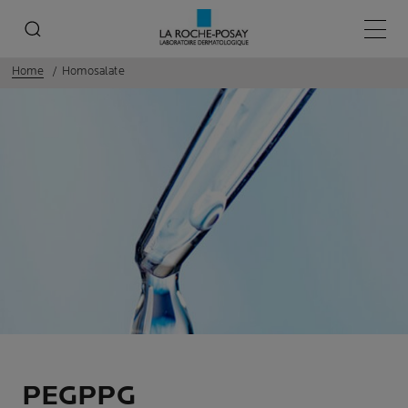
Main 
Home
Homosalate
PEGPPG