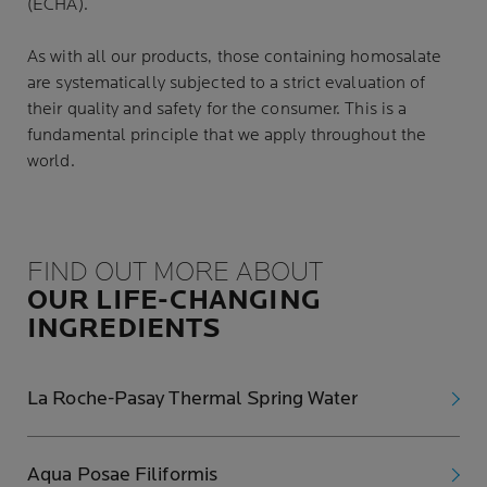
(ECHA)
.
As with all our products, those containing homosalate
are systematically subjected to a strict evaluation of
their quality and safety for the consumer. This is a
fundamental principle that we apply throughout the
world.
FIND OUT MORE ABOUT
OUR LIFE-CHANGING
INGREDIENTS
La Roche-Pasay Thermal Spring Water
Aqua Posae Filiformis