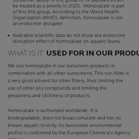
consumer safety. A first group of 14 substances will
be treated as a priority in 2020. Homosalate is part
of this first group. According to the
World Health
Organization
(WHO). definition, homosalate is not
an endocrine disrupter.
Available scientific data do not show any endocrine
disruption effect of homosalate on aquatic fauna.
WHAT IS IT
USED
FOR
IN
OUR
PROD
We use homosalate in our sunscreen products in
combination with all other sunscreens. This sun filter is
a very good solvent for other filters, thus limiting the
use of other oily compounds and limiting the
greasiness and stickiness of products.
Homosalate is authorised worldwide. It is
biodegradable, does not bioaccumulate and has no
known aquatic toxicity. Its favourable environmental
profile is confirmed by the
European Chemicals Agency