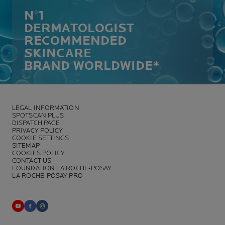
N°1
DERMATOLOGIST
RECOMMENDED
SKINCARE
BRAND WORLDWIDE*
LEGAL INFORMATION
SPOTSCAN PLUS
DISPATCH PAGE
PRIVACY POLICY
COOKIE SETTINGS
SITEMAP
COOKIES POLICY
CONTACT US
FOUNDATION LA ROCHE-POSAY
LA ROCHE-POSAY PRO