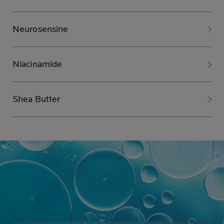
Neurosensine
Niacinamide
Shea Butter