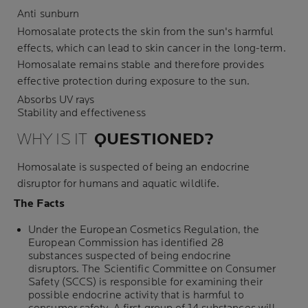
Anti sunburn
Homosalate protects the skin from the sun's harmful
effects, which can lead to skin cancer in the long-term.
Homosalate remains stable and therefore provides
effective protection during exposure to the sun.
Absorbs UV rays
Stability and effectiveness
WHY IS IT
QUESTIONED
?
Homosalate is suspected of being an
endocrine
disruptor
for humans and aquatic wildlife.
The Facts
Under the European Cosmetics Regulation, the
European Commission has identified 28
substances suspected of being endocrine
disruptors. The Scientific Committee on Consumer
Safety (SCCS) is responsible for examining their
possible endocrine activity that is harmful to