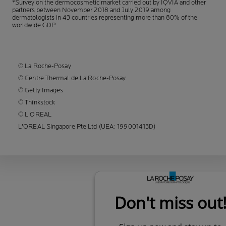
*Survey on the dermocosmetic market carried out by IQVIA and other
partners between November 2018
and July 2019 among
dermatologists in 43 countries representing more than 80% of the
worldwide GDP
© La Roche-Posay
© Centre Thermal de La Roche-Posay
© Getty Images
© Thinkstock
© L'OREAL
L'OREAL Singapore Pte Ltd (UEA: 199001413D)