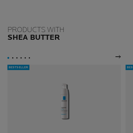
PRODUCTS WITH
SHEA BUTTER
Next P
BESTSELLER
BES