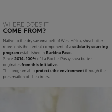
WHERE DOES IT
COME FROM?
Native to the dry savanna belt of West Africa, shea butter
represents the central component of a
solidarity sourcing
program
established in
Burkina Faso
.
Since
2014, 100%
of La Roche-Posay shea butter
originates
from this initiative
.
This program also
protects the environment
through the
preservation of shea trees.