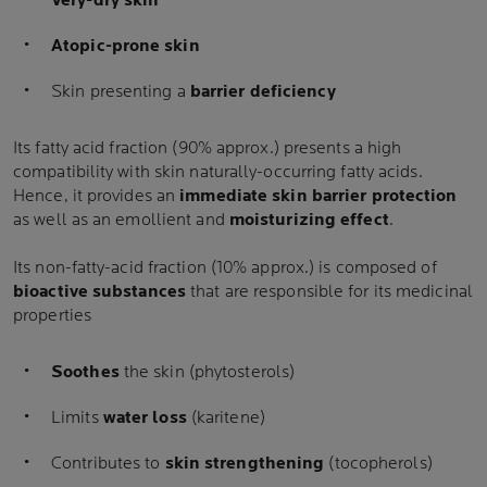
Very-dry skin
Atopic-prone skin
Skin presenting a
barrier deficiency
Its fatty acid fraction (90% approx.) presents a high
compatibility with skin naturally-occurring fatty acids.
Hence, it provides an
immediate skin barrier protection
as well as an emollient and
moisturizing effect
.
Its non-fatty-acid fraction (10% approx.) is composed of
bioactive substances
that are responsible for its medicinal
properties
Soothes
the skin (phytosterols)
Limits
water loss
(karitene)
Contributes to
skin strengthening
(tocopherols)