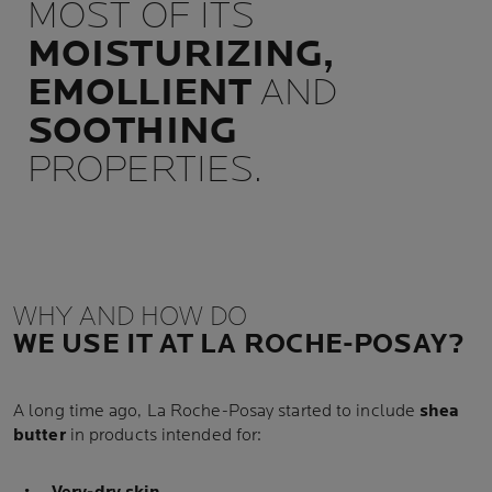
MOST OF ITS
MOISTURIZING,
EMOLLIENT
AND
SOOTHING
PROPERTIES.
WHY AND HOW DO
WE USE IT AT LA ROCHE-POSAY?
A long time ago, La Roche-Posay started to include
shea
butter
in products intended for: