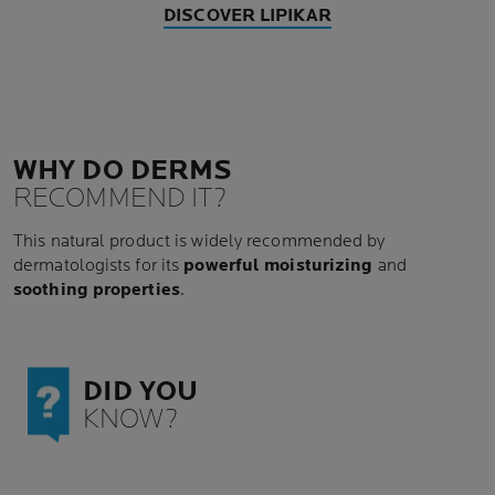
DISCOVER LIPIKAR
WHY DO DERMS
RECOMMEND IT?
This natural product is widely recommended by
dermatologists for its
powerful moisturizing
and
soothing properties
.
DID YOU
KNOW?