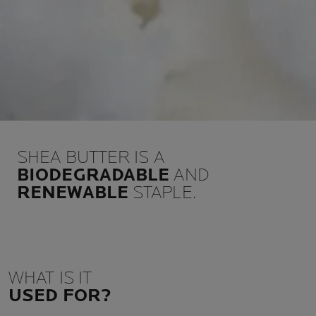
SHEA BUTTER IS A
BIODEGRADABLE
AND
RENEWABLE
STAPLE.
WHAT IS IT
USED FOR?