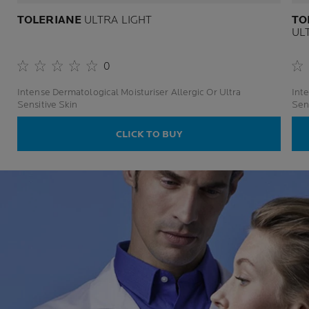
TOLERIANE
ULTRA LIGHT
TO
UL
0
Intense Dermatological Moisturiser Allergic Or Ultra
Inte
Sensitive Skin
Sens
CLICK TO BUY