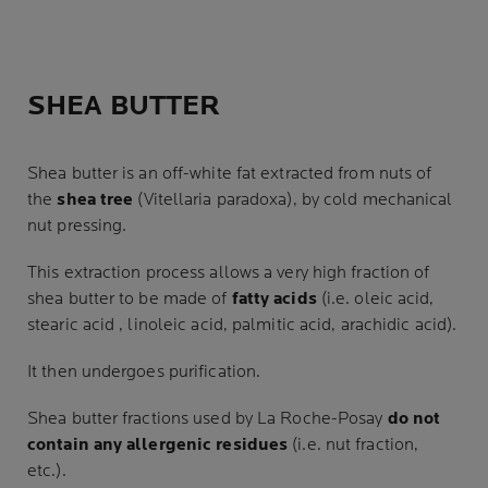
SHEA BUTTER
Shea butter is an off-white fat extracted from nuts of
the
shea tree
(Vitellaria paradoxa), by cold mechanical
nut pressing.
This extraction process allows a very high fraction of
shea butter to be made of
fatty acids
(i.e. oleic acid,
stearic acid , linoleic acid, palmitic acid, arachidic acid).
It then undergoes purification.
Shea butter fractions used by La Roche-Posay
do not
contain any allergenic residues
(i.e. nut fraction,
etc.).