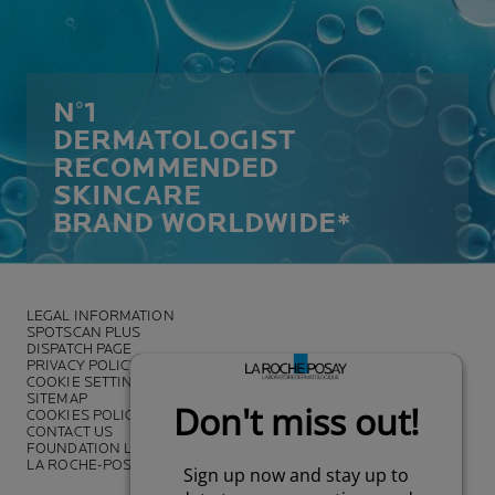
N°1
DERMATOLOGIST
RECOMMENDED
SKINCARE
BRAND WORLDWIDE*
LEGAL INFORMATION
SPOTSCAN PLUS
DISPATCH PAGE
PRIVACY POLICY
COOKIE SETTINGS
SITEMAP
COOKIES POLICY
CONTACT US
FOUNDATION LA ROCHE-POSAY
LA ROCHE-POSAY PRO