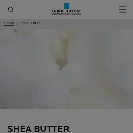
Main 
Home
Shea Butter
SHEA BUTTER