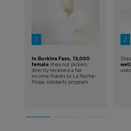
In Burkina Faso, 13,000
Shea
female
shea nut pickers
well
directly received a fair
use
income thanks to La Roche-
Posay solidarity program.