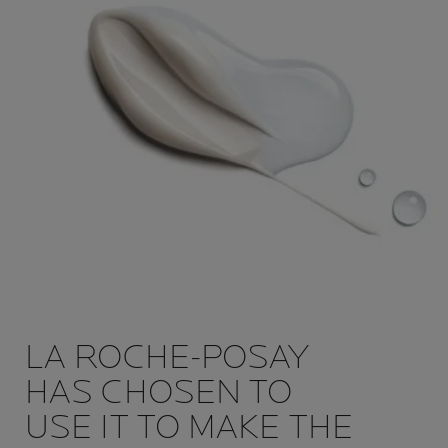
LA ROCHE-POSAY
HAS CHOSEN TO
USE IT TO MAKE THE