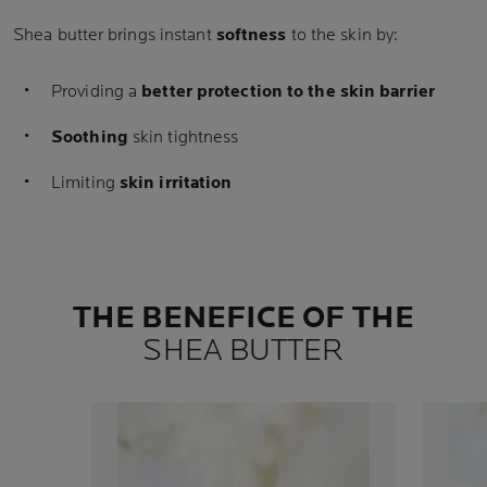
Shea butter brings instant
softness
to the skin by:
Providing a
better protection to the skin barrier
Soothing
skin tightness
Limiting
skin irritation
THE BENEFICE OF THE
SHEA BUTTER