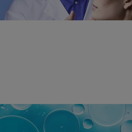
DERMATOLOGIST
RECOMMENDED
SKINCARE
BRAND WORLDWIDE
*Survey on the dermocosmetic market carried out by IQVIA and
other partners between November 2018
and July 2019 among dermatologists in 43 countries
representing more than 80% of the worldwide GDP