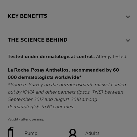
KEY BENEFITS
THE SCIENCE BEHIND
Tested under dermatological control.
Allergy tested.
La Roche-Posay Anthelios, recommended by 60
000 dermatologists worldwide*
*Source: Survey on the dermocosmetic market carried
out by IQVIA and other partners (Ipsos, TNS) between
September 2017 and August 2018 among
dermatologists in 61 countries.
Validity after opening:
Pump
Adults