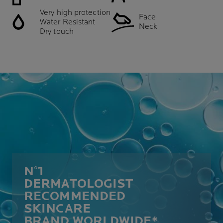
Very high protection
Face
Water Resistant
Neck
Dry touch
N°1
DERMATOLOGIST
RECOMMENDED
SKINCARE
BRAND WORLDWIDE*