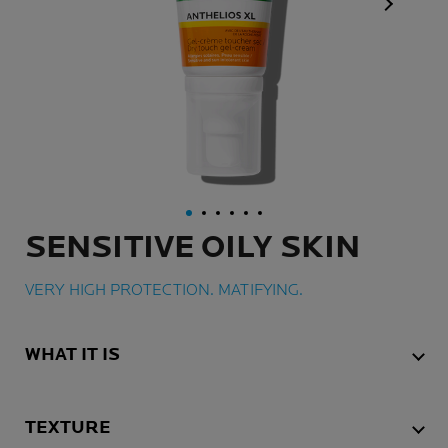
Next Pan
SENSITIVE OILY SKIN
VERY HIGH PROTECTION. MATIFYING.
WHAT IT IS
TEXTURE