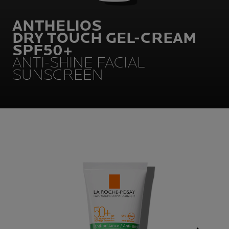
ANTHELIOS
DRY TOUCH GEL-CREAM
SPF50+
ANTI-SHINE FACIAL
SUNSCREEN