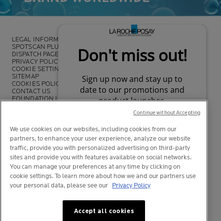
LEGAL INFORMATION
SPOTSCAN PLUS
DISPATCH PAGE
PRIVACY POLICY
COOKIE SETTINGS
SITEMAP
COOKIES POLICY
CONTACT US
FOUNDATION LA ROCHE-POSAY
LA ROCHE-POSAY PRO
Continue without Accepting
We use cookies on our websites, including cookies from our
partners, to enhance your user experience, analyze our website
traffic, provide you with personalized advertising on third-party
*Survey on the dermocosmetic market carried out by IQVIA and other
sites and provide you with features available on social networks.
partners between November 2018
and July 2019 among
You can manage your preferences at any time by clicking on
dermatologists in 43 countries representing more than 80% of the
cookie settings. To learn more about how we and our partners use
worldwide GDP
your personal data, please see our
Privacy Policy
Your privacy
What is this?
Accept all cookies
© La Roche-Posay