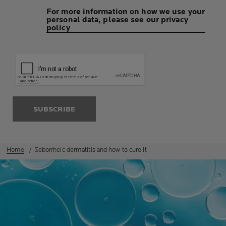
For more information on how we use your
personal data, please see our privacy
policy
SUBSCRIBE
Home
Seborrheic dermatitis and how to cure it