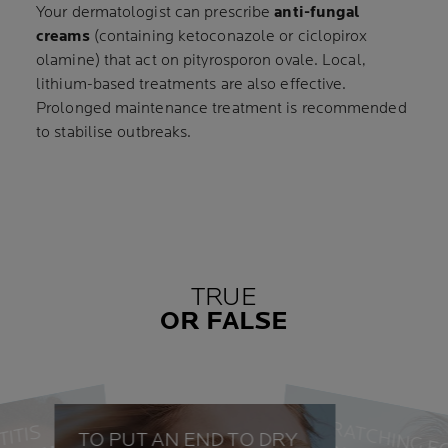
Your dermatologist can prescribe
anti-fungal
creams
(containing ketoconazole or ciclopirox
olamine) that act on pityrosporon ovale. Local,
lithium-based treatments are also effective.
Prolonged maintenance treatment is recommended
to stabilise outbreaks.
TRUE
OR FALSE
SCRATCHING E
TO PUT AN END TO DRY