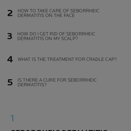
HOW TO TAKE CARE OF SEBORRHEIC
DERMATITIS ON THE FACE
HOW DO I GET RID OF SEBORRHEIC
DERMATITIS ON MY SCALP?
WHAT IS THE TREATMENT FOR CRADLE CAP?
IS THERE A CURE FOR SEBORRHEIC
DERMATITIS?