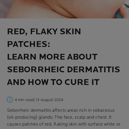
RED, FLAKY SKIN
PATCHES:
LEARN MORE ABOUT
SEBORRHEIC DERMATITIS
AND HOW TO CURE IT
4 min read
| 13 August 2024
Seborrheic dermatitis affects areas rich in sebaceous
(oil-producing) glands: The face, scalp and chest. It
causes patches of red, flaking skin with surface white or