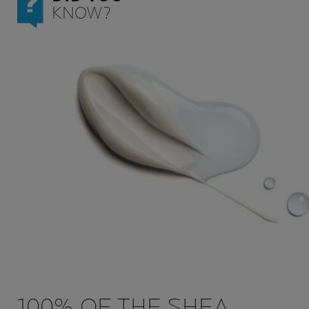
KNOW?
100% OF THE SHEA