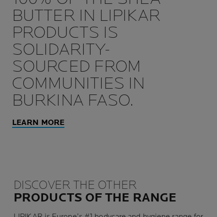
BUTTER IN LIPIKAR
PRODUCTS IS
SOLIDARITY-
SOURCED FROM
COMMUNITIES IN
BURKINA FASO.
LEARN MORE
DISCOVER THE OTHER
PRODUCTS OF THE RANGE
LIPIKAR is Europe’s #1 bodycare and hygiene range for