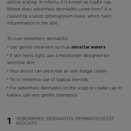
yellow scaling. In infants, it is known as cradle cap.
Where does seborrheic dermatitis come from? It is
caused by a yeast, pityrosporum ovale, which fuels
inflammation in the skin.
To cure seborrheic dermatitis:
• Use gentle cleansers such as
micellar waters
• If skin feels tight, use a moisturiser designed for
sensitive skin
• Your doctor can prescribe an anti-fungal cream
• Try to minimise use of topical steroids
• For seborrheic dermatitis on the scalp or cradle cap in
babies, use very gentle shampoos
SEBORRHEIC DERMATITIS: DERMATOLOGIST
INSIGHTS