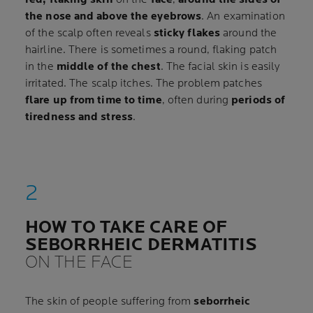
the nose and above the eyebrows
. An examination
of the scalp often reveals
sticky flakes
around the
hairline. There is sometimes a round, flaking patch
in the
middle of the chest
. The facial skin is easily
irritated. The scalp itches. The problem patches
flare up from time to time
, often during
periods of
tiredness and stress
.
HOW TO TAKE CARE OF
SEBORRHEIC DERMATITIS
ON THE FACE
The skin of people suffering from
seborrheic