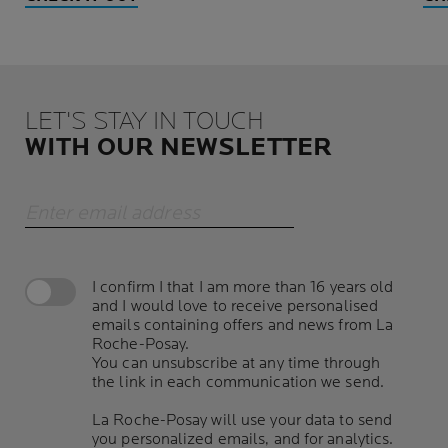
LET'S STAY IN TOUCH
WITH OUR NEWSLETTER
Enter email address
I confirm I that I am more than 16 years old
and I would love to receive personalised
emails containing offers and news from La
Roche-Posay.
You can unsubscribe at any time through
the link in each communication we send.
La Roche-Posay will use your data to send
you personalized emails, and for analytics.