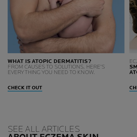
WHAT IS ATOPIC DERMATITIS?
EC
FROM CAUSES TO SOLUTIONS, HERE’S
SM
EVERYTHING YOU NEED TO KNOW.
AT
CHECK IT OUT
CH
SEE ALL ARTICLES