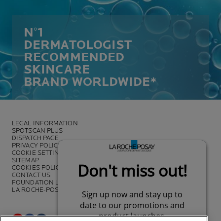
N°1
DERMATOLOGIST
RECOMMENDED
SKINCARE
BRAND WORLDWIDE*
LEGAL INFORMATION
SPOTSCAN PLUS
DISPATCH PAGE
PRIVACY POLICY
COOKIE SETTINGS
SITEMAP
COOKIES POLICY
CONTACT US
FOUNDATION LA ROCHE-POSAY
LA ROCHE-POSAY PRO