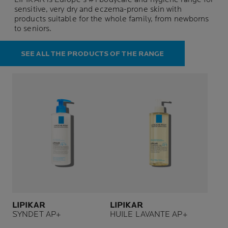
sensitive, very dry and eczema-prone skin with
products suitable for the whole family, from newborns
to seniors.
SEE ALL THE PRODUCTS OF THE RANGE
LIPIKAR
LIPIKAR
SYNDET AP+
HUILE LAVANTE AP+