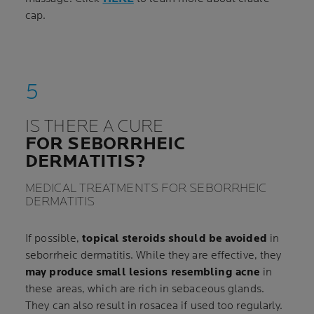
cap.
IS THERE A CURE
FOR SEBORRHEIC
DERMATITIS?
MEDICAL TREATMENTS FOR SEBORRHEIC
DERMATITIS
If possible,
topical steroids should be avoided
in
seborrheic dermatitis. While they are effective, they
may produce small lesions resembling acne
in
these areas, which are rich in sebaceous glands.
They can also result in rosacea if used too regularly.