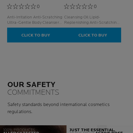
0
0
Anti-Irritation Anti-Scratching
Cleansing Oil Lipid-
Ultra-Gentle Body Cleanser
Replenishing Anti-Scratching
Face And Body
& Anti-Irritation Face And
Body
CLICK TO BUY
CLICK TO BUY
OUR SAFETY
COMMITMENTS
Safety standards beyond international cosmetics
regulations.
100% PRODUCTS
JUST THE ESSENTIAL,