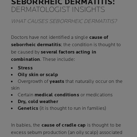
SEBORRHEIC DERMATITIS:
DERMATOLOGIST INSIGHTS
WHAT CAUSES SEBORRHEIC DERMATITIS?
Doctors have not identified a single
cause of
seborrheic dermatitis
; the condition is thought to
be caused by
several factors acting in
combination
. These include:
Stress
Oily skin or scalp
Overgrowth of
yeasts
that naturally occur on the
skin
Certain
medical conditions
or medications
Dry, cold weather
Genetics
(it is thought to run in families)
In babies, the
cause of cradle cap
is thought to be
excess sebum production (an oily scalp) associated