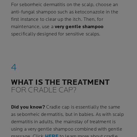
For seborrheic dermatitis on the scalp, choose an
anti-fungal shampoo such as ketoconazole in the
first instance to clear up the itch. Then, for
maintenance, use a
very gentle shampoo
specifically designed for sensitive scalps.
WHAT IS THE TREATMENT
FOR CRADLE CAP?
Did you know?
Cradle cap is essentially the same
as seborrheic dermatitis, but in babies. As with scalp
dermatitis in adults, the mainstay of treatment is
using a very gentle shampoo combined with gentle
massage. Click
HERE
to learn more about cradle