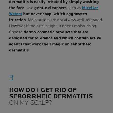
dermatitis is easily irritated by simply washing
the face
. Use
gentle cleansers
such as
Micellar
Waters
but never soap, which aggravates
irritation
. Moisturisers are not always well tolerated.
However, if the skin is tight, it needs moisturising.
Choose
dermo-cosmetic products that are
designed for tolerance and which contain active
agents that work their magic on seborrheic
dermatitis
.
HOW DO I GET RID OF
SEBORRHEIC DERMATITIS
ON MY SCALP?