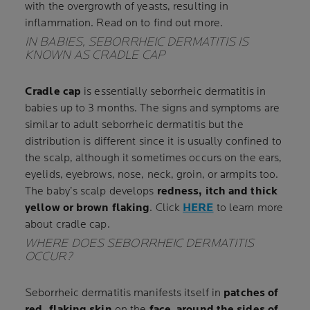
with the overgrowth of yeasts, resulting in
inflammation. Read on to find out more.
IN BABIES, SEBORRHEIC DERMATITIS IS
KNOWN AS CRADLE CAP
Cradle cap
is essentially seborrheic dermatitis in
babies up to 3 months. The signs and symptoms are
similar to adult seborrheic dermatitis but the
distribution is different since it is usually confined to
the scalp, although it sometimes occurs on the ears,
eyelids, eyebrows, nose, neck, groin, or armpits too.
The baby’s scalp develops
redness, itch and thick
yellow or brown flaking
. Click
HERE
to learn more
about cradle cap.
WHERE DOES SEBORRHEIC DERMATITIS
OCCUR?
Seborrheic dermatitis manifests itself in
patches of
red, flaking skin
on the
face
,
around the sides of